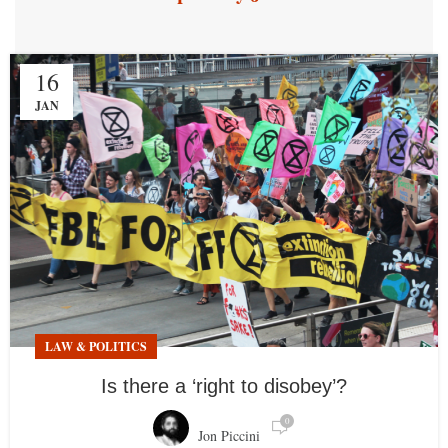
16
JAN
LAW & POLITICS
Is there a ‘right to disobey’?
0
Jon Piccini