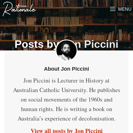
MENU
Posts by
Jon Piccini
About Jon Piccini
Jon Piccini is Lecturer in History at
Australian Catholic University. He publishes
on social movements of the 1960s and
human rights. He is writing a book on
Australia’s experience of decolonisation.
View all posts by Jon Piccini