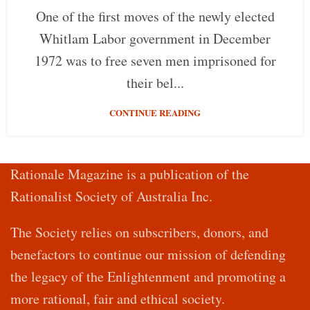
One of the first moves of the newly elected
Whitlam Labor government in December
1972 was to free seven men imprisoned for
their bel...
CONTINUE READING
Rationale Magazine is a publication of the
Rationalist Society of Australia Inc.
The Society relies on subscribers, donors, and
benefactors to continue our mission of defending
the legacy of the Enlightenment and promoting a
more rational, fair and ethical society.