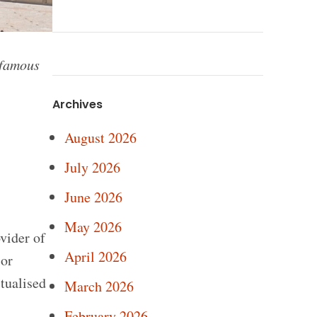
 famous
Archives
August 2026
July 2026
June 2026
May 2026
vider of
April 2026
ior
tualised
March 2026
February 2026