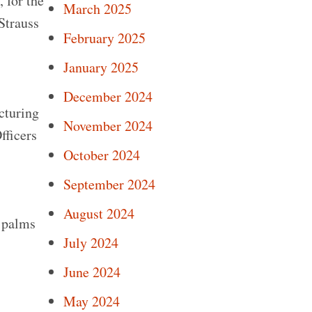
 for the
March 2025
Strauss
February 2025
January 2025
December 2024
cturing
November 2024
fficers
October 2024
September 2024
August 2024
o palms
July 2024
June 2024
May 2024