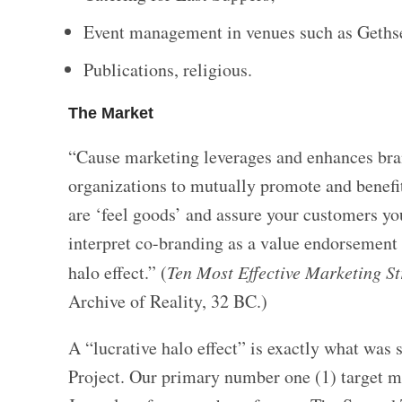
Event management in venues such as Geths
Publications, religious.
The Market
“Cause marketing leverages and enhances bran
organizations to mutually promote and benefi
are ‘feel goods’ and assure your customers yo
interpret co-branding as a value endorsement f
halo effect.” (
Ten Most Effective Marketing St
Archive of Reality, 32 BC.)
A “lucrative halo effect” is exactly what w
Project. Our primary number one (1) target ma