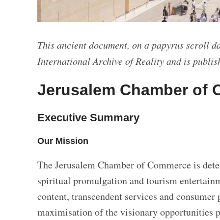
This ancient document, on a papyrus scroll da
International Archive of Reality and is publish
Jerusalem Chamber of 
Executive Summary
Our Mission
The Jerusalem Chamber of Commerce is deter
spiritual promulgation and tourism entertainme
content, transcendent services and consumer 
maximisation of the visionary opportunities 