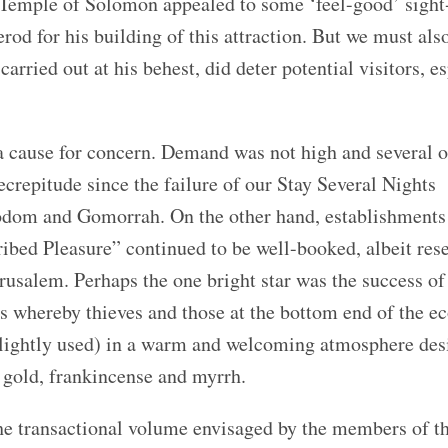
 Temple of Solomon appealed to some ‘feel-good’ sight
rod for his building of this attraction. But we must als
arried out at his behest, did deter potential visitors, e
 cause for concern. Demand was not high and several o
decrepitude since the failure of our Stay Several Nights
Sodom and Gomorrah. On the other hand, establishments
d Pleasure” continued to be well-booked, albeit res
rusalem. Perhaps the one bright star was the success of
es whereby thieves and those at the bottom end of the 
slightly used) in a warm and welcoming atmosphere des
 gold, frankincense and myrrh.
he transactional volume envisaged by the members of t