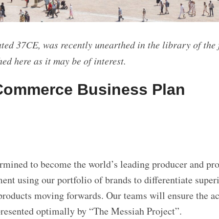
ted 37CE, was recently unearthed in the library of the
ed here as it may be of interest.
Commerce Business Plan
mined to become the world’s leading producer and pro
nt using our portfolio of brands to differentiate super
products moving forwards. Our teams will ensure the ac
presented optimally by “The Messiah Project”.