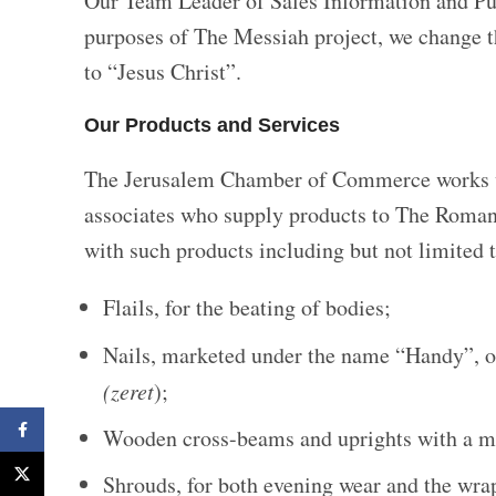
Our Team Leader of Sales Information and Publ
purposes of The Messiah project, we change t
to “Jesus Christ”.
Our Products and Services
The Jerusalem Chamber of Commerce works wi
associates who supply products to The Roman
with such products including but not limited t
Flails, for the beating of bodies;
Nails, marketed under the name “Handy”, o
(zeret
);
Facebook
Wooden cross-beams and uprights with a ma
X
Shrouds, for both evening wear and the wra