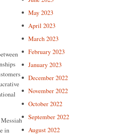
May 2023
April 2023
March 2023
February 2023
between
onships
January 2023
Customers
December 2022
ucrative
November 2022
tional
October 2022
September 2022
e Messiah
August 2022
e in