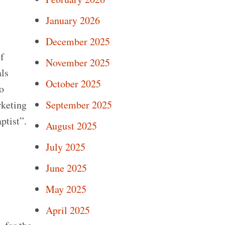
January 2026
December 2025
f
November 2025
als
October 2025
o
rketing
September 2025
ptist”.
August 2025
July 2025
June 2025
May 2025
April 2025