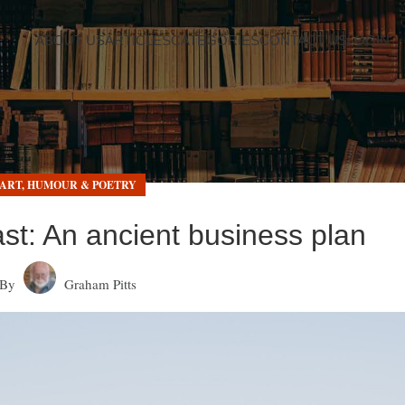
ABOUT US
ARTICLES
CATEGORIES
CONTACT US
LOGIN
ART, HUMOUR & POETRY
ast: An ancient business plan
By
Graham Pitts