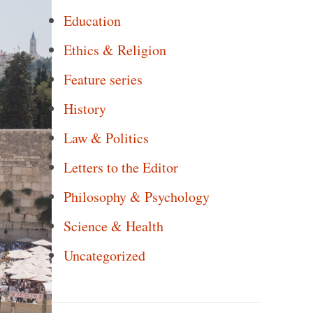
Education
Ethics & Religion
Feature series
History
Law & Politics
Letters to the Editor
Philosophy & Psychology
Science & Health
Uncategorized