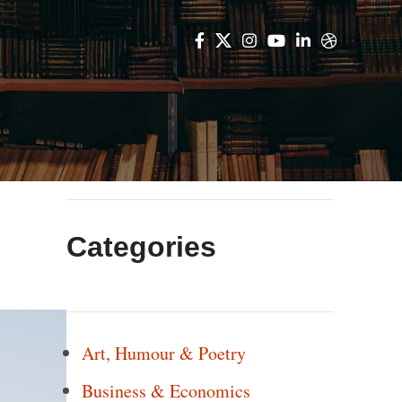
Categories
Art, Humour & Poetry
Business & Economics