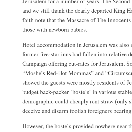
Jerusalem for a number of years. The Second
and we still thank the dearly departed King He
faith note that the Massacre of The Innocents c
those with newborn babies.
Hotel accommodation in Jerusalem was also a
former five-star inns had fallen into relative 
Campaign offering cut-rates for Jerusalem, 
“Moshe’s Red-Hot Mommas” and “Circumscribe
showed the guests were mostly residents of Je
budget back-packer ‘hostels’ in various stabl
demographic could cheaply rent straw (only 
deceive and disarm foolish foreigners bearing
However, the hostels provided nowhere near t