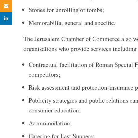
Email
Stones for unrolling of tombs;
linkedin
Memorabilia, general and specific.
The Jerusalem Chamber of Commerce also wor
organisations who provide services including 
Contractual facilitation of Roman Special F
competitors;
Risk assessment and protection-insurance p
Publicity strategies and public relations 
consumer education;
Accommodation;
Catering for Last Suppers;