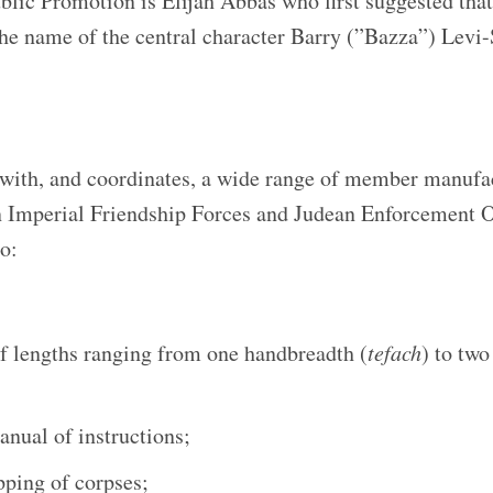
ic Promotion is Elijah Abbas who first suggested that,
he name of the central character Barry (”Bazza”) Levi-
th, and coordinates, a wide range of member manufa
 Imperial Friendship Forces and Judean Enforcement O
o:
f lengths ranging from one handbreadth (
tefach
) to tw
nual of instructions;
pping of corpses;