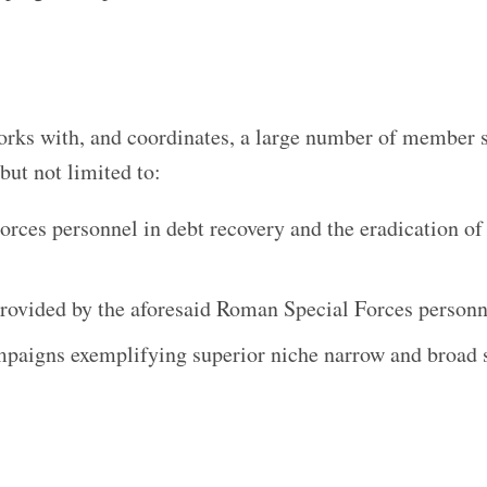
ks with, and coordinates, a large number of member s
but not limited to:
orces personnel in debt recovery and the eradication of
rovided by the aforesaid Roman Special Forces personn
campaigns exemplifying superior niche narrow and broad