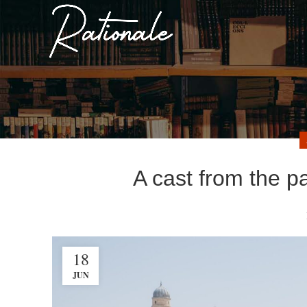
A cast from the p
18
JUN