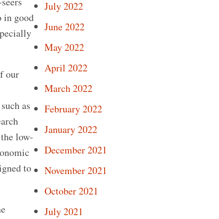
-seers
July 2022
o in good
June 2022
specially
May 2022
April 2022
f our
March 2022
 such as
February 2022
earch
January 2022
 the low-
December 2021
economic
igned to
November 2021
October 2021
he
July 2021