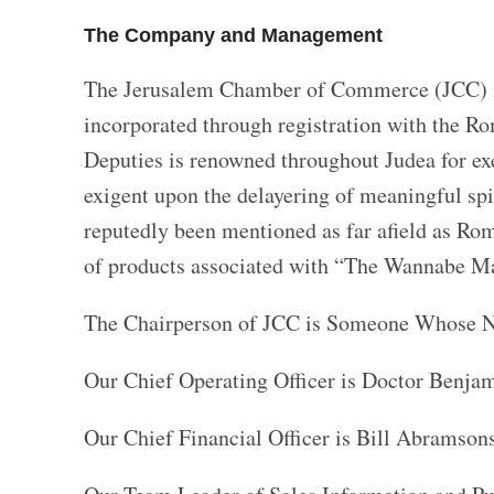
The Company and Management
The Jerusalem Chamber of Commerce (JCC) is 
incorporated through registration with the R
Deputies is renowned throughout Judea for ex
exigent upon the delayering of meaningful spi
reputedly been mentioned as far afield as Rom
of products associated with “The Wannabe Ma
The Chairperson of JCC is Someone Whose N
Our Chief Operating Officer is Doctor Benjami
Our Chief Financial Officer is Bill Abramson