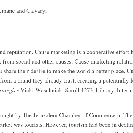
emane and Calvary;
d reputation. Cause marketing is a cooperative effort 
t from social and other causes. Cause marketing relati
u share their desire to make the world a better place. 
rom a brand they already trust, creating a potentially l
rategies
Vicki Woschnick, Scroll 1273, Library, Interna
as sought by The Jerusalem Chamber of Commerce in Th
rket was tourists. However, tourism had been in declin