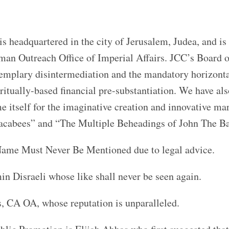
headquartered in the city of Jerusalem, Judea, and is
oman Outreach Office of Imperial Affairs. JCC’s Board o
emplary disintermediation and the mandatory horizont
ritually-based financial pre-substantiation. We have als
e itself for the imaginative creation and innovative ma
cabees” and “The Multiple Beheadings of John The Ba
ame Must Never Be Mentioned due to legal advice.
n Disraeli whose like shall never be seen again.
s, CA OA, whose reputation is unparalleled.