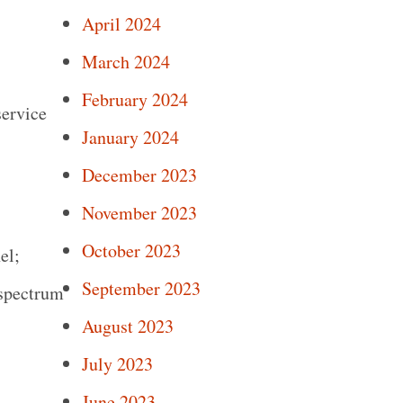
April 2024
March 2024
February 2024
ervice
January 2024
December 2023
November 2023
October 2023
el;
September 2023
 spectrum
August 2023
July 2023
June 2023