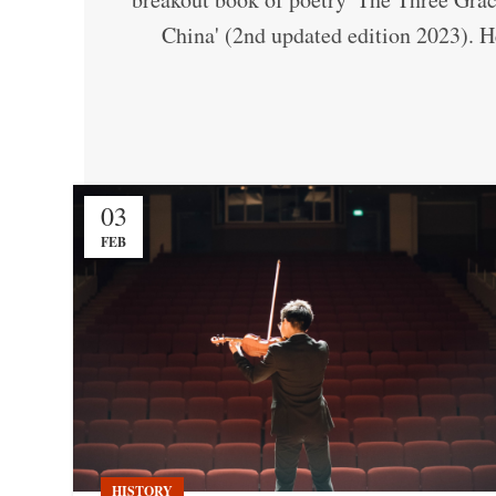
China' (2nd updated edition 2023). He
03
FEB
HISTORY