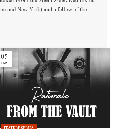
ndon and New York) and a fellow of the
05
JAN
FEATURE SERIES