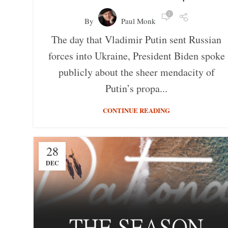
2
By
Paul Monk
The day that Vladimir Putin sent Russian
forces into Ukraine, President Biden spoke
publicly about the sheer mendacity of
Putin’s propa...
CONTINUE READING
28
DEC