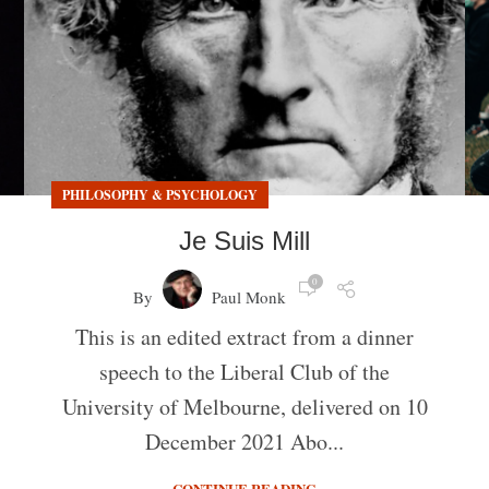
PHILOSOPHY & PSYCHOLOGY
Je Suis Mill
0
By
Paul Monk
This is an edited extract from a dinner
speech to the Liberal Club of the
University of Melbourne, delivered on 10
December 2021 Abo...
CONTINUE READING