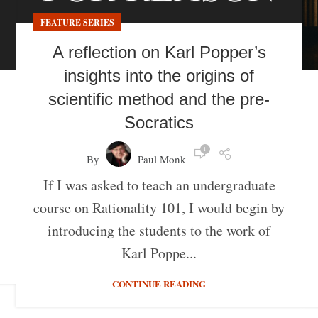
FEATURE SERIES
A reflection on Karl Popper’s
insights into the origins of
scientific method and the pre-
Socratics
1
By
Paul Monk
If I was asked to teach an undergraduate
course on Rationality 101, I would begin by
introducing the students to the work of
Karl Poppe...
CONTINUE READING