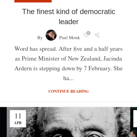
The finest kind of democratic
leader
0
By
Paul Monk
Word has spread. After five and a half years
as Prime Minister of New Zealand, Jacinda
Ardern is stepping down by 7 February. She
ha...
CONTINUE READING
11
APR