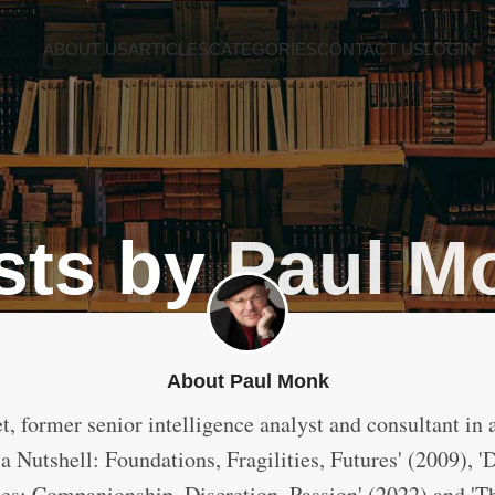
ABOUT US
ARTICLES
CATEGORIES
CONTACT US
LOGIN
sts by
Paul M
About Paul Monk
t, former senior intelligence analyst and consultant in 
a Nutshell: Foundations, Fragilities, Futures' (2009), '
ces: Companionship, Discretion, Passion' (2022) and 'T