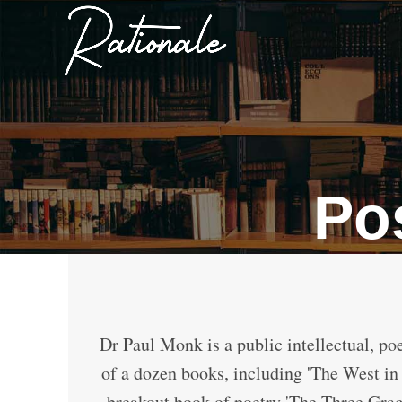
Po
Dr Paul Monk is a public intellectual, poe
of a dozen books, including 'The West in 
breakout book of poetry 'The Three Gra