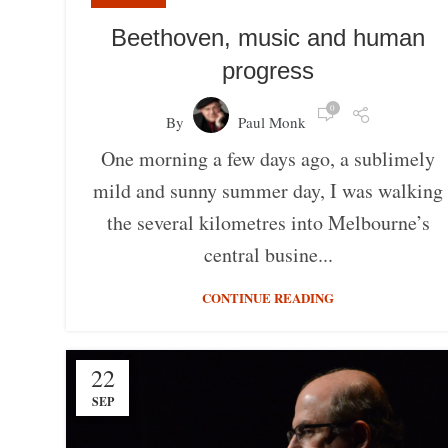
Beethoven, music and human
progress
0
By
Paul Monk
One morning a few days ago, a sublimely
mild and sunny summer day, I was walking
the several kilometres into Melbourne’s
central busine...
CONTINUE READING
22
SEP