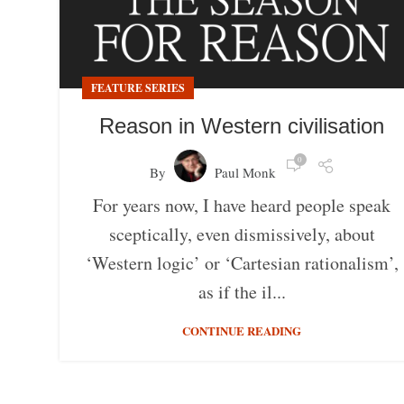
FEATURE SERIES
Reason in Western civilisation
0
By
Paul Monk
For years now, I have heard people speak
sceptically, even dismissively, about
‘Western logic’ or ‘Cartesian rationalism’,
as if the il...
CONTINUE READING