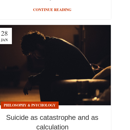
CONTINUE READING
28
JAN
PHILOSOPHY & PSYCHOLOGY
Suicide as catastrophe and as
calculation