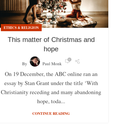
ETHICS & RELIGION
This matter of Christmas and
hope
0
By
Paul Monk
On 19 December, the ABC online ran an
essay by Stan Grant under the title ‘With
Christianity receding and many abandoning
hope, toda...
CONTINUE READING