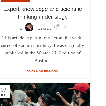
Expert knowledge and scientific
thinking under siege
0
By
Paul Monk
This article is part of our ‘From the vault’
series of summer reading. It was originally
published in the Winter 2017 edition of
Austra...
CONTINUE READING
07
JUL