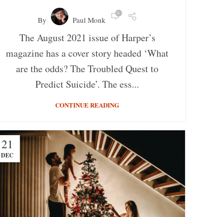
0
By
Paul Monk
The August 2021 issue of Harper’s
magazine has a cover story headed ‘What
are the odds? The Troubled Quest to
Predict Suicide’. The ess...
CONTINUE READING
21
DEC