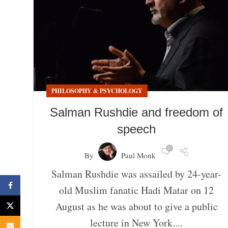
PHILOSOPHY & PSYCHOLOGY
Salman Rushdie and freedom of
speech
0
By
Paul Monk
Salman Rushdie was assailed by 24-year-
Facebook
old Muslim fanatic Hadi Matar on 12
August as he was about to give a public
X
lecture in New York....
Email