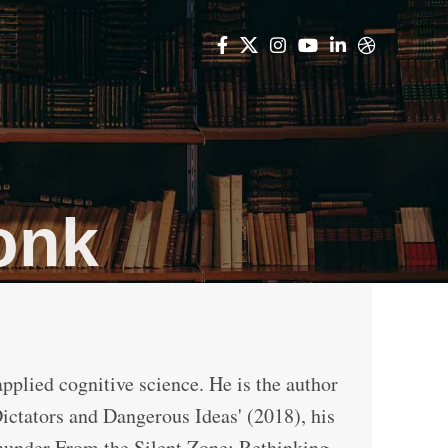
onk
applied cognitive science. He is the author
Dictators and Dangerous Ideas' (2018), his
hunder From the Silent Zone: Rethinking