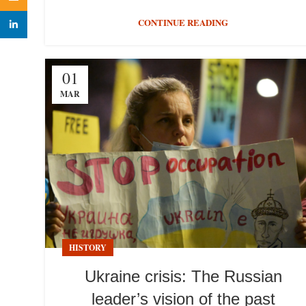
CONTINUE READING
linkedin
01
MAR
HISTORY
Ukraine crisis: The Russian
leader’s vision of the past