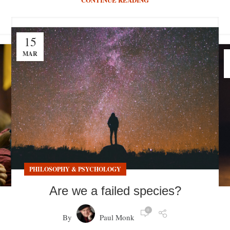
15
MAR
PHILOSOPHY & PSYCHOLOGY
Are we a failed species?
0
By
Paul Monk