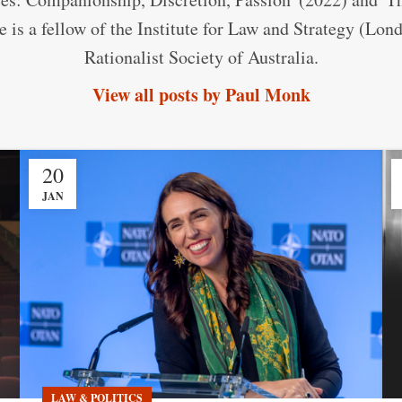
 is a fellow of the Institute for Law and Strategy (Lo
Rationalist Society of Australia.
View all posts by Paul Monk
20
JAN
LAW & POLITICS