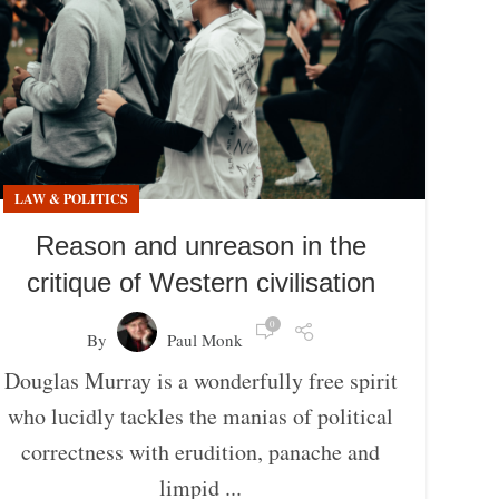
LAW & POLITICS
Reason and unreason in the
critique of Western civilisation
0
By
Paul Monk
Douglas Murray is a wonderfully free spirit
who lucidly tackles the manias of political
correctness with erudition, panache and
limpid ...