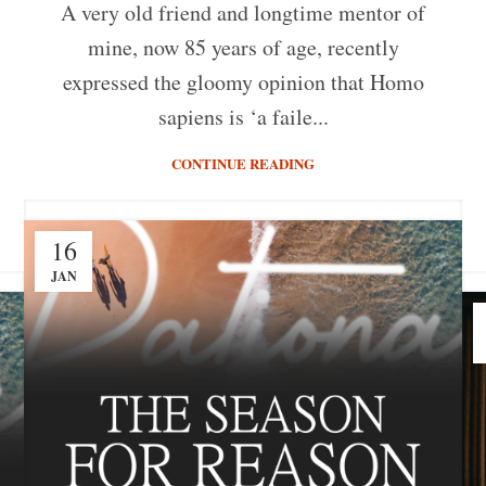
A very old friend and longtime mentor of
mine, now 85 years of age, recently
expressed the gloomy opinion that Homo
sapiens is ‘a faile...
CONTINUE READING
16
JAN