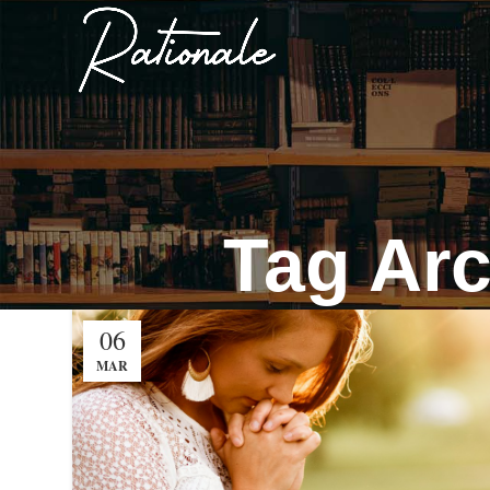
Tag Arc
06
MAR