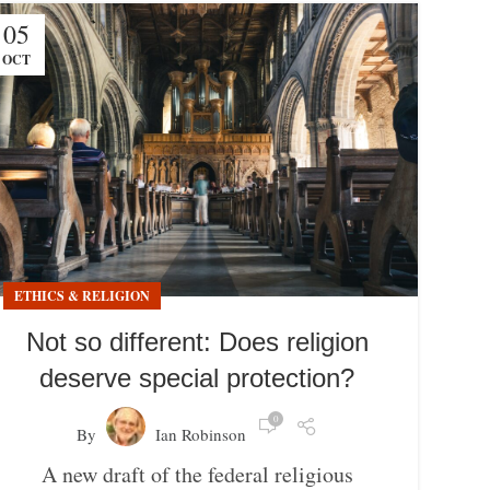
05
OCT
ETHICS & RELIGION
Not so different: Does religion
deserve special protection?
0
By
Ian Robinson
A new draft of the federal religious