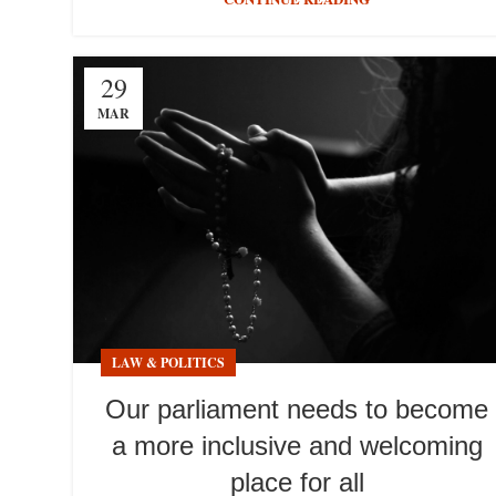
29
MAR
LAW & POLITICS
Our parliament needs to become
a more inclusive and welcoming
place for all