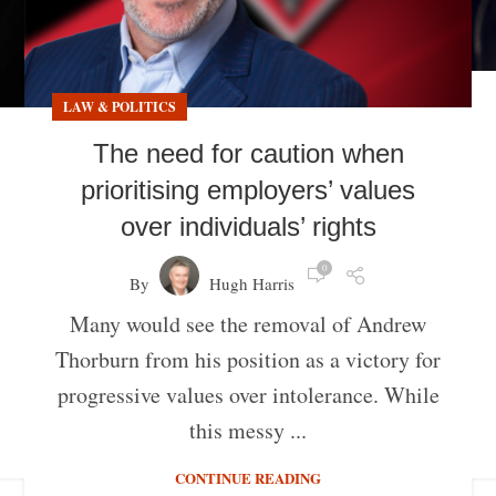
LAW & POLITICS
The need for caution when
prioritising employers’ values
over individuals’ rights
0
By
Hugh Harris
Many would see the removal of Andrew
Thorburn from his position as a victory for
progressive values over intolerance. While
this messy ...
CONTINUE READING