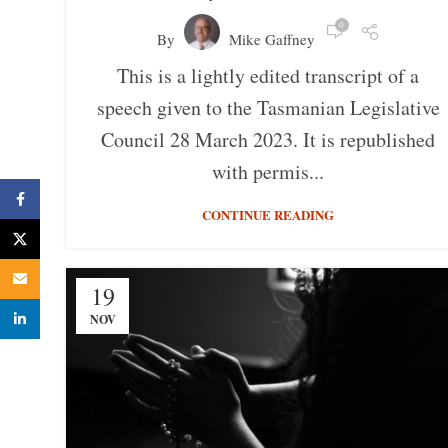
0
By
Mike Gaffney
This is a lightly edited transcript of a
speech given to the Tasmanian Legislative
Council 28 March 2023. It is republished
with permis...
Facebook
CONTINUE READING
X
Email
19
linkedin
NOV