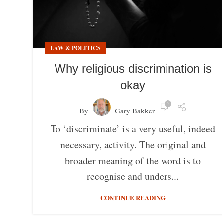
LAW & POLITICS
Why religious discrimination is
okay
0
By
Gary Bakker
To ‘discriminate’ is a very useful, indeed
necessary, activity. The original and
broader meaning of the word is to
recognise and unders...
CONTINUE READING