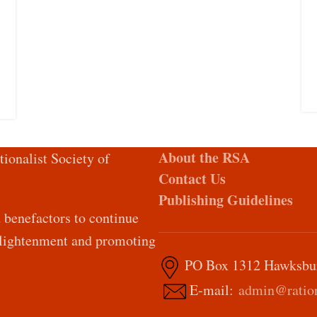
About the RSA
tionalist Society of
Contact Us
Publishing Guidelines
d benefactors to continue
Enlightenment and promoting
PO Box 1312 Hawksburn
E-mail:
admin@ration