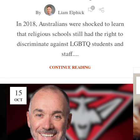
0
By
Liam Elphick
In 2018, Australians were shocked to learn
that religious schools still had the right to
discriminate against LGBTQ students and
staff....
CONTINUE READING
15
OCT