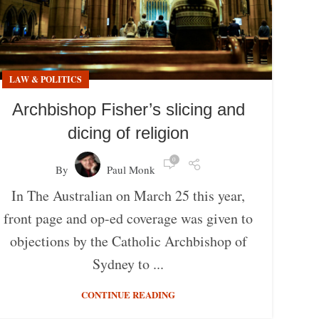
LAW & POLITICS
Archbishop Fisher’s slicing and
dicing of religion
0
By
Paul Monk
In The Australian on March 25 this year,
front page and op-ed coverage was given to
objections by the Catholic Archbishop of
Sydney to ...
CONTINUE READING