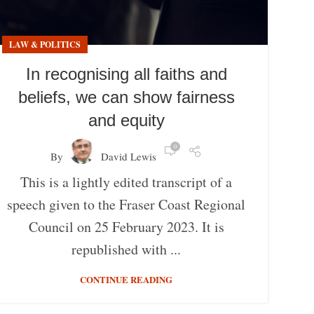
LAW & POLITICS
In recognising all faiths and
beliefs, we can show fairness
and equity
0
By
David Lewis
This is a lightly edited transcript of a
speech given to the Fraser Coast Regional
Council on 25 February 2023. It is
republished with ...
CONTINUE READING