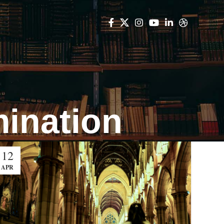
mination
12
APR