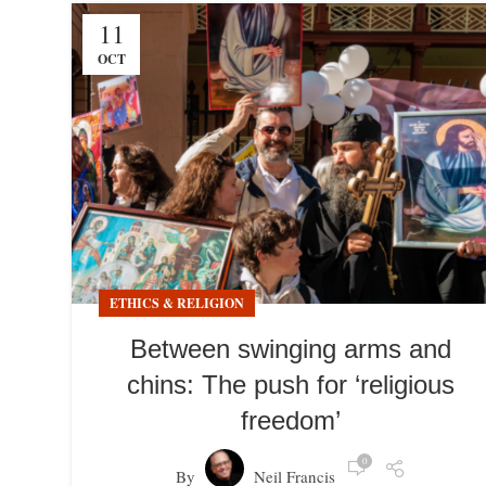
11
OCT
ETHICS & RELIGION
Between swinging arms and
chins: The push for ‘religious
freedom’
0
By
Neil Francis