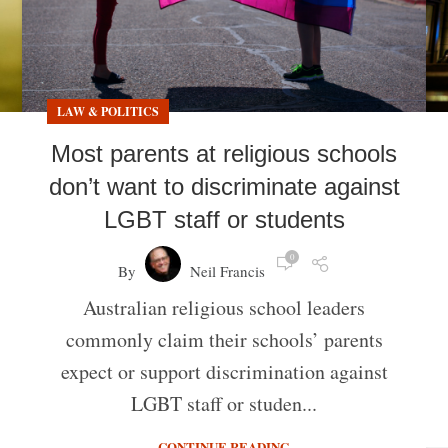
LAW & POLITICS
Most parents at religious schools
don’t want to discriminate against
LGBT staff or students
0
By
Neil Francis
Australian religious school leaders
commonly claim their schools’ parents
expect or support discrimination against
LGBT staff or studen...
CONTINUE READING