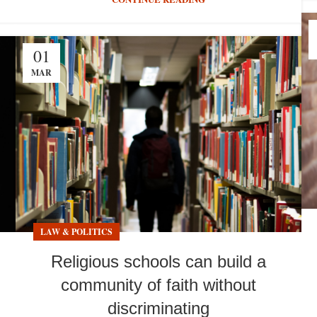
01
MAR
LAW & POLITICS
Religious schools can build a
community of faith without
discriminating