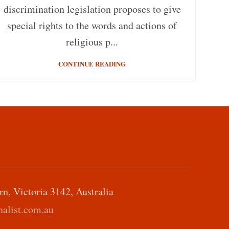
discrimination legislation proposes to give
special rights to the words and actions of
religious p...
CONTINUE READING
, Victoria 3142, Australia
alist.com.au