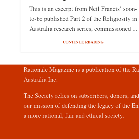
This is an excerpt from Neil Francis’ soon-
to-be published Part 2 of the Religiosity in
Australia research series, commissioned ...
CONTINUE READING
Rationale Magazine is a publication of the Ra
Australia Inc.
The Society relies on subscribers, donors, an
our mission of defending the legacy of the 
a more rational, fair and ethical society.