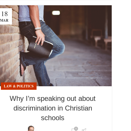
18
MAR
LAW & POLITICS
Why I’m speaking out about
discrimination in Christian
schools
0