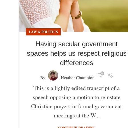
LAW & POLITICS
Having secular government
spaces helps us respect religious
differences
0
By
Heather Champion
This is a lightly edited transcript of a
speech opposing a motion to reinstate
Christian prayers in formal government
meetings at the W...
CONTINUE READING