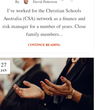
By
David Patterson
I’ve worked for the Christian Schools
Australia (CSA) network as a finance and
risk manager for a number of years. Close
family members...
CONTINUE READING
27
JAN