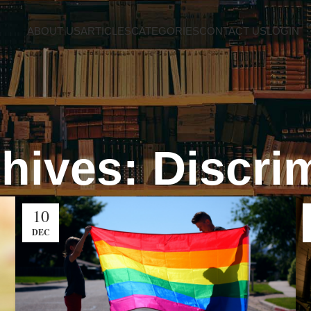
ABOUT US
ARTICLES
CATEGORIES
CONTACT US
LOGIN
hives: Discri
10
DEC