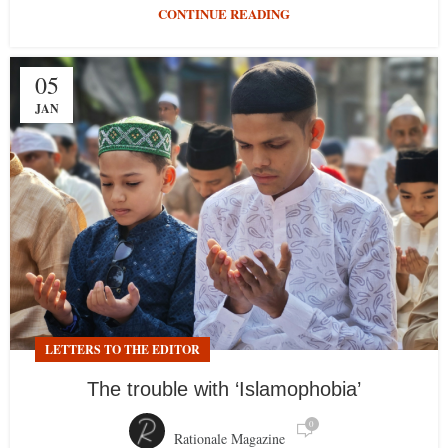
CONTINUE READING
05
JAN
LETTERS TO THE EDITOR
The trouble with ‘Islamophobia’
0
Rationale Magazine