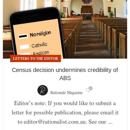
LETTERS TO THE EDITOR
Census decision undermines credibility of
ABS
0
Rationale Magazine
Editor’s note: If you would like to submit a
letter for possible publication, please email it
to editor@rationalist.com.au. See our ...