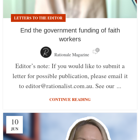
LETTERS TO THE EDITOR
End the government funding of faith
workers
0
Rationale Magazine
Editor’s note: If you would like to submit a
letter for possible publication, please email it
to editor@rationalist.com.au. See our ...
CONTINUE READING
10
JUN