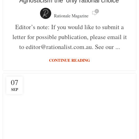
Agnosticism the ‘only rational choice’
0
Rationale Magazine
Editor’s note: If you would like to submit a
letter for possible publication, please email it
to editor@rationalist.com.au. See our ...
CONTINUE READING
07
SEP