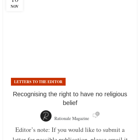
NOV
LETTERS TO THE EDITOR
Recognising the right to have no religious
belief
0
Rationale Magazine
Editor’s note: If you would like to submit a
letter for possible publication, please email it