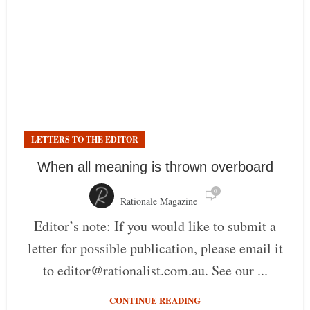
LETTERS TO THE EDITOR
When all meaning is thrown overboard
0
Rationale Magazine
Editor’s note: If you would like to submit a
letter for possible publication, please email it
to editor@rationalist.com.au. See our ...
CONTINUE READING