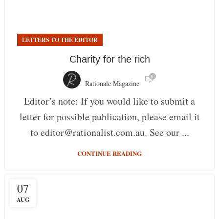
LETTERS TO THE EDITOR
Charity for the rich
0
Rationale Magazine
Editor’s note: If you would like to submit a
letter for possible publication, please email it
to editor@rationalist.com.au. See our ...
CONTINUE READING
07
AUG