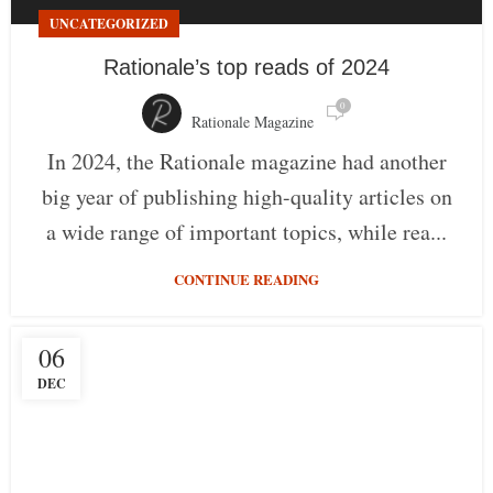
UNCATEGORIZED
Rationale’s top reads of 2024
0
Rationale Magazine
In 2024, the Rationale magazine had another
big year of publishing high-quality articles on
a wide range of important topics, while rea...
CONTINUE READING
06
DEC