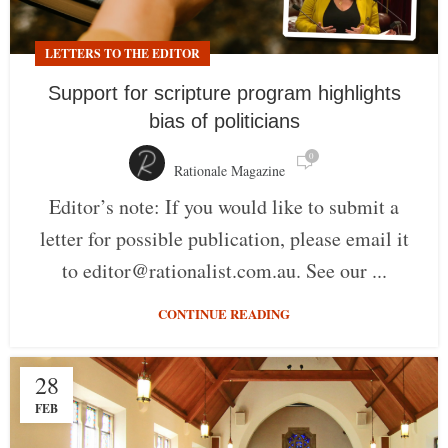
LETTERS TO THE EDITOR
Support for scripture program highlights
bias of politicians
0
Rationale Magazine
Editor’s note: If you would like to submit a
letter for possible publication, please email it
to editor@rationalist.com.au. See our ...
CONTINUE READING
28
FEB