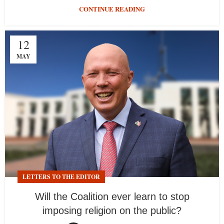
CONTINUE READING
12
MAY
LETTERS TO THE EDITOR
Will the Coalition ever learn to stop
imposing religion on the public?