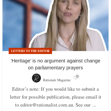
LETTERS TO THE EDITOR
‘Heritage’ is no argument against change
on parliamentary prayers
0
Rationale Magazine
Editor’s note: If you would like to submit a
letter for possible publication, please email it
to editor@rationalist.com.au. See our ...