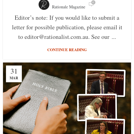
0
Rationale Magazine
Editor’s note: If you would like to submit a
letter for possible publication, please email it
to editor@rationalist.com.au. See our ...
CONTINUE READING
31
MAR