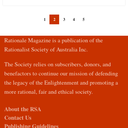
1
2
3
4
5
Rationale Magazine is a publication of the
Rationalist Society of Australia Inc.
The Society relies on subscribers, donors, and
benefactors to continue our mission of defending
the legacy of the Enlightenment and promoting a
more rational, fair and ethical society.
About the RSA
Contact Us
Publishing Guidelines