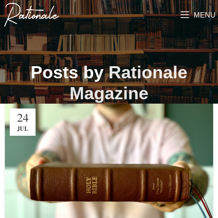
MENU
Posts by
Rationale
Magazine
24
JUL