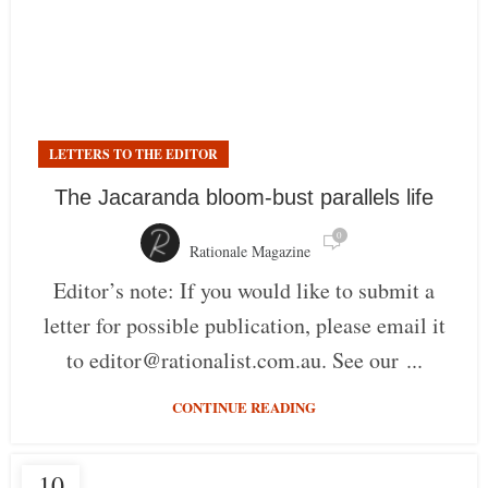
LETTERS TO THE EDITOR
The Jacaranda bloom-bust parallels life
0
Rationale Magazine
Editor’s note: If you would like to submit a
letter for possible publication, please email it
to editor@rationalist.com.au. See our ...
CONTINUE READING
10