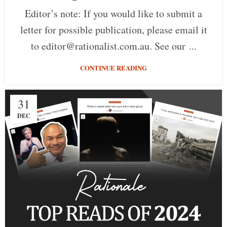
Editor’s note: If you would like to submit a
letter for possible publication, please email it
to editor@rationalist.com.au. See our ...
CONTINUE READING
31
DEC