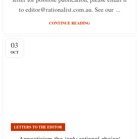
to editor@rationalist.com.au. See our ...
CONTINUE READING
03
OCT
LETTERS TO THE EDITOR