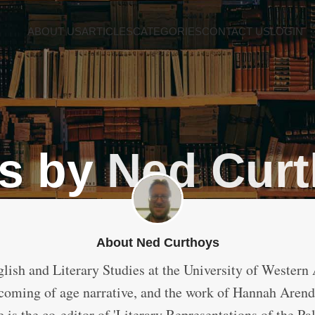
ABOUT US
ARTICLES
CATEGORIES
CONTACT US
LOGIN
s by
Ned Cur
About Ned Curthoys
glish and Literary Studies at the University of Western A
 coming of age narrative, and the work of Hannah Arendt.
is the co-editor of 'Literary Representations of the Pa