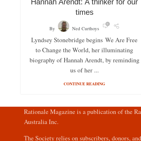
Hannah Arendt: A thinker for our
times
0
By
Ned Curthoys
Lyndsey Stonebridge begins We Are Free
to Change the World, her illuminating
biography of Hannah Arendt, by reminding
us of her ...
CONTINUE READING
Rationale Magazine is a publication of the Ra
Australia Inc.
The Society relies on subscribers, donors, an