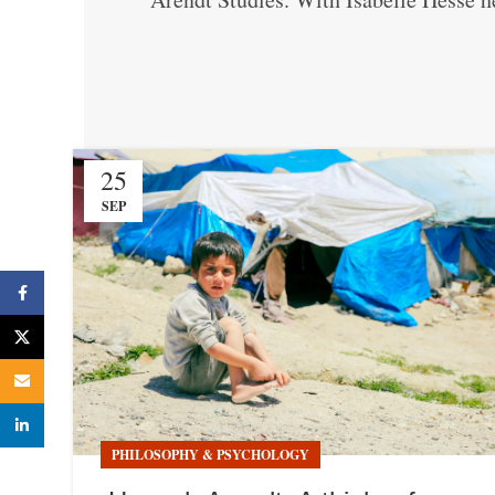
25
SEP
Facebook
X
Email
linkedin
PHILOSOPHY & PSYCHOLOGY