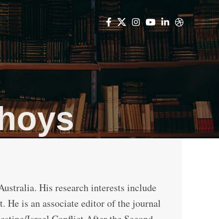
thoys
ustralia. His research interests include
 He is an associate editor of the journal
lestine/Israel Conflict After the Second