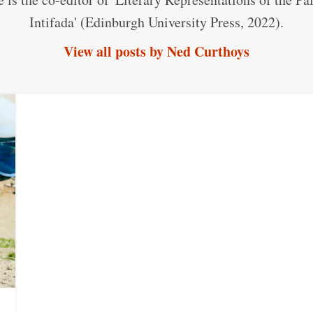
Intifada' (Edinburgh University Press, 2022).
View all posts by Ned Curthoys