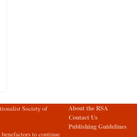
About the RSA
tionalist Society of
Contact Us
Publishing Guidelines
d benefactors to continue