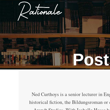
Post
Ned Curthoys is a senior lecturer in En
historical fiction, the Bildungsroman or
Arendt Studies. With Isabelle Hesse he 