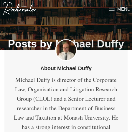
MENU
Posts by
Michael Duffy
About Michael Duffy
Michael Duffy is director of the Corporate
Law, Organisation and Litigation Research
Group (CLOL) and a Senior Lecturer and
researcher in the Department of Business
Law and Taxation at Monash University. He
has a strong interest in constitutional