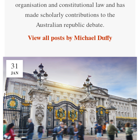
organisation and constitutional law and has
made scholarly contributions to the
Australian republic debate.
View all posts by Michael Duffy
31
JAN