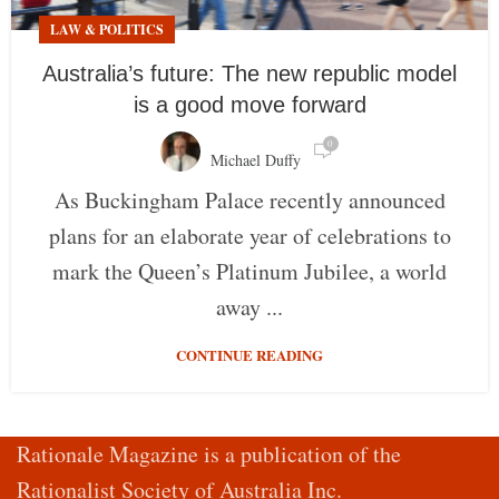
LAW & POLITICS
Australia’s future: The new republic model
is a good move forward
0
Michael Duffy
As Buckingham Palace recently announced
plans for an elaborate year of celebrations to
mark the Queen’s Platinum Jubilee, a world
away ...
CONTINUE READING
Rationale Magazine is a publication of the
Rationalist Society of Australia Inc.