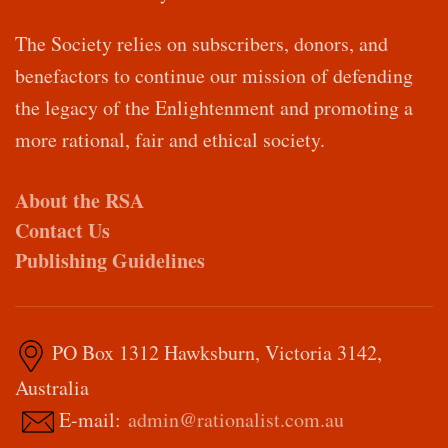
The Society relies on subscribers, donors, and
benefactors to continue our mission of defending
the legacy of the Enlightenment and promoting a
more rational, fair and ethical society.
About the RSA
Contact Us
Publishing Guidelines
PO Box 1312 Hawksburn, Victoria 3142,
Australia
E-mail:
admin@rationalist.com.au