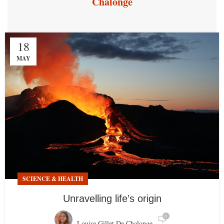
Chalonge
18
MAY
SCIENCE & HEALTH
Unravelling life’s origin
0
Louise Gillet De Chalonge