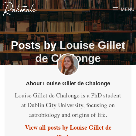
MENU
Posts by
Louise Gillet
de Chalonge
About Louise Gillet de Chalonge
Louise Gillet de Chalonge is a PhD student
at Dublin City University, focusing on
astrobiology and origins of life.
View all posts by Louise Gillet de