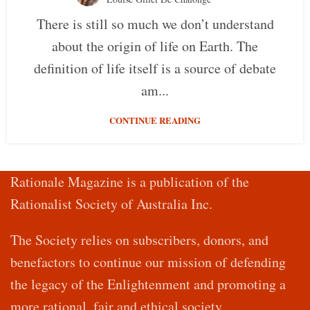
There is still so much we don’t understand
about the origin of life on Earth. The
definition of life itself is a source of debate
am...
CONTINUE READING
Rationale Magazine is a publication of the
Rationalist Society of Australia Inc.
The Society relies on subscribers, donors, and
benefactors to continue our mission of defending
the legacy of the Enlightenment and promoting a
more rational, fair and ethical society.