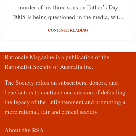
murder of his three sons on Father’s Day
2005 is being questioned in the media, wit...
CONTINUE READING
Rationale Magazine is a publication of the
Rationalist Society of Australia Inc.
The Society relies on subscribers, donors, and
benefactors to continue our mission of defending
the legacy of the Enlightenment and promoting a
more rational, fair and ethical society.
About the RSA