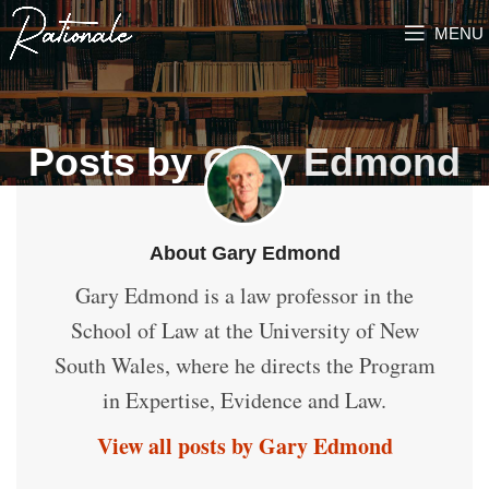
MENU
Posts by
Gary Edmond
About Gary Edmond
Gary Edmond is a law professor in the
School of Law at the University of New
South Wales, where he directs the Program
in Expertise, Evidence and Law.
View all posts by Gary Edmond