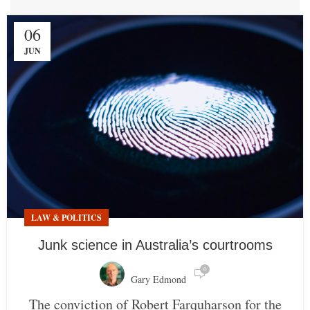
06
JUN
LAW & POLITICS
Junk science in Australia’s courtrooms
0
Gary Edmond
The conviction of Robert Farquharson for the