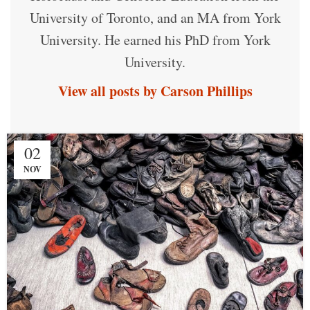
University of Toronto, and an MA from York
University. He earned his PhD from York
University.
View all posts by Carson Phillips
02
NOV