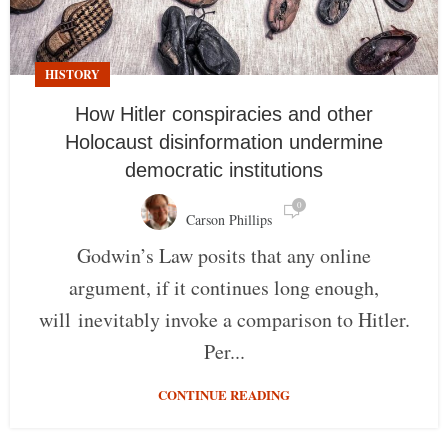
HISTORY
How Hitler conspiracies and other
Holocaust disinformation undermine
democratic institutions
0
Carson Phillips
Godwin’s Law posits that any online
argument, if it continues long enough,
will inevitably invoke a comparison to Hitler.
Per...
CONTINUE READING