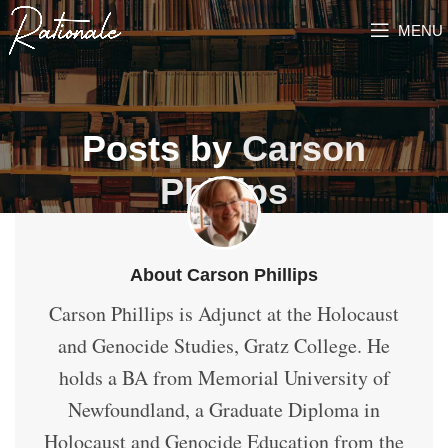
MENU
Posts by
Carson
Phillips
About Carson Phillips
Carson Phillips is Adjunct at the Holocaust
and Genocide Studies, Gratz College. He
holds a BA from Memorial University of
Newfoundland, a Graduate Diploma in
Holocaust and Genocide Education from the