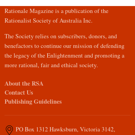
Rationale Magazine is a publication of the
Rationalist Society of Australia Inc.
The Society relies on subscribers, donors, and
benefactors to continue our mission of defending
the legacy of the Enlightenment and promoting a
more rational, fair and ethical society.
About the RSA
Contact Us
Publishing Guidelines
PO Box 1312 Hawksburn, Victoria 3142,