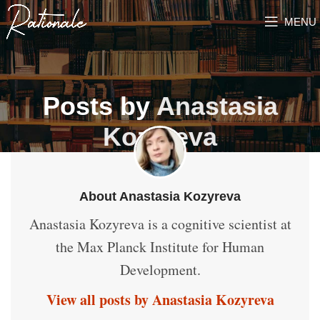
MENU
Posts by
Anastasia
Kozyreva
About Anastasia Kozyreva
Anastasia Kozyreva is a cognitive scientist at
the Max Planck Institute for Human
Development.
View all posts by Anastasia Kozyreva