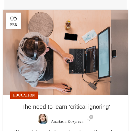
05
FEB
EDUCATION
The need to learn ‘critical ignoring’
0
Anastasia Kozyreva