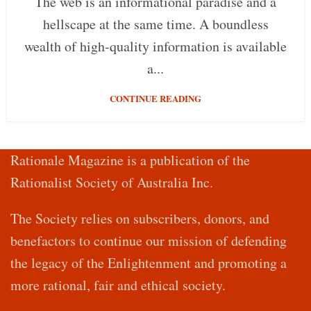
The web is an informational paradise and a
hellscape at the same time. A boundless
wealth of high-quality information is available
a...
CONTINUE READING
Rationale Magazine is a publication of the
Rationalist Society of Australia Inc.
The Society relies on subscribers, donors, and
benefactors to continue our mission of defending
the legacy of the Enlightenment and promoting a
more rational, fair and ethical society.