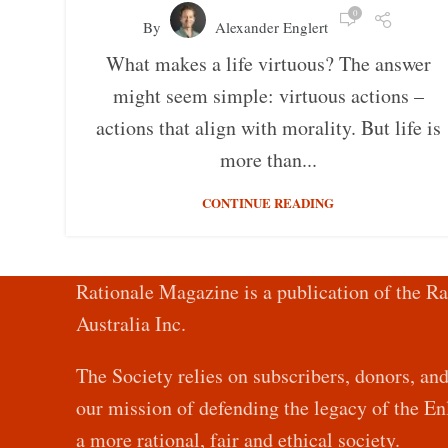
0
By
Alexander Englert
What makes a life virtuous? The answer
might seem simple: virtuous actions –
actions that align with morality. But life is
more than...
CONTINUE READING
Rationale Magazine is a publication of the Ra
Australia Inc.
The Society relies on subscribers, donors, an
our mission of defending the legacy of the 
a more rational, fair and ethical society.