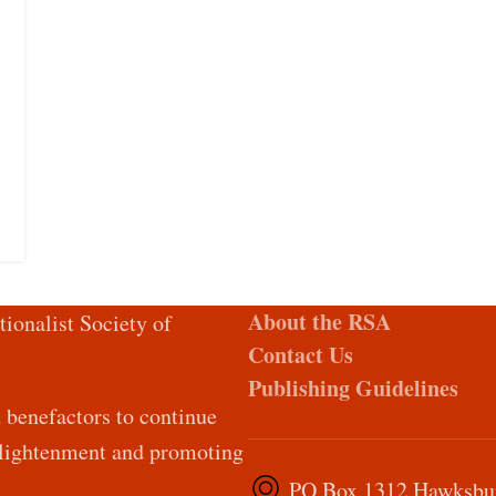
About the RSA
tionalist Society of
Contact Us
Publishing Guidelines
d benefactors to continue
Enlightenment and promoting
PO Box 1312 Hawksburn