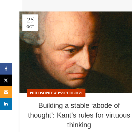
25
OCT
Facebook
X
Email
PHILOSOPHY & PSYCHOLOGY
linkedin
Building a stable ‘abode of
thought’: Kant’s rules for virtuous
thinking