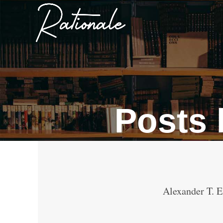
Posts
Alexander T. E