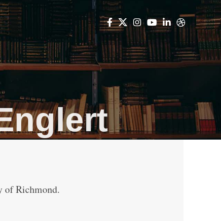
Englert
ty of Richmond.