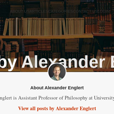
ABOUT US
ARTICLES
CATEGORIES
CONTACT US
LOGIN
 by
Alexander 
About Alexander Englert
nglert is Assistant Professor of Philosophy at Universi
View all posts by Alexander Englert