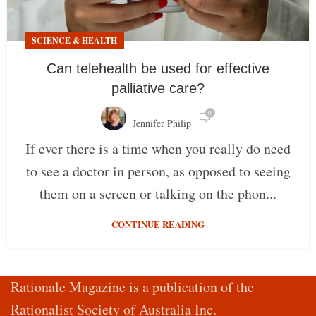
SCIENCE & HEALTH
Can telehealth be used for effective
palliative care?
0
Jennifer Philip
If ever there is a time when you really do need
to see a doctor in person, as opposed to seeing
them on a screen or talking on the phon...
CONTINUE READING
Rationale Magazine is a publication of the
Rationalist Society of Australia Inc.