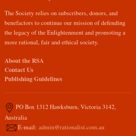
The Society relies on subscribers, donors, and
benefactors to continue our mission of defending
the legacy of the Enlightenment and promoting a
more rational, fair and ethical society.
About the RSA
Contact Us
Publishing Guidelines
PO Box 1312 Hawksburn, Victoria 3142,
Australia
E-mail:
admin@rationalist.com.au