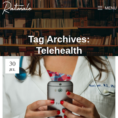
MENU
Tag Archives:
Telehealth
30
JUL