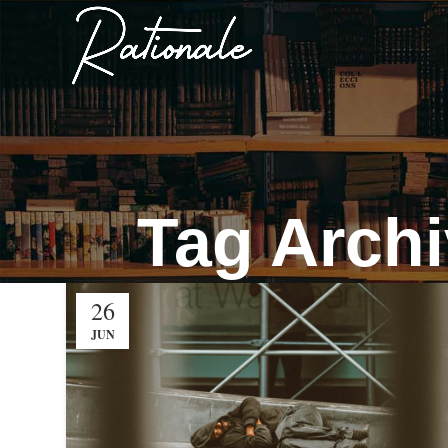
Tag Archi
26
JUN