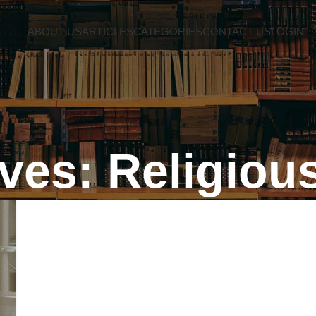
ABOUT US
ARTICLES
CATEGORIES
CONTACT US
LOGIN
ves: Religious