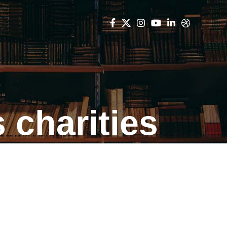
 charities