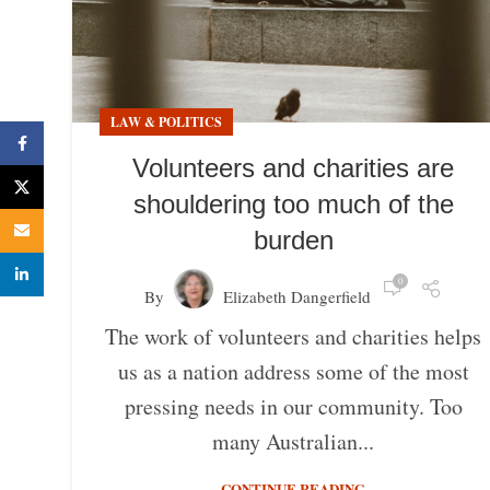
LAW & POLITICS
Facebook
Volunteers and charities are
X
shouldering too much of the
Email
burden
linkedin
0
By
Elizabeth Dangerfield
The work of volunteers and charities helps
us as a nation address some of the most
pressing needs in our community. Too
many Australian...
CONTINUE READING