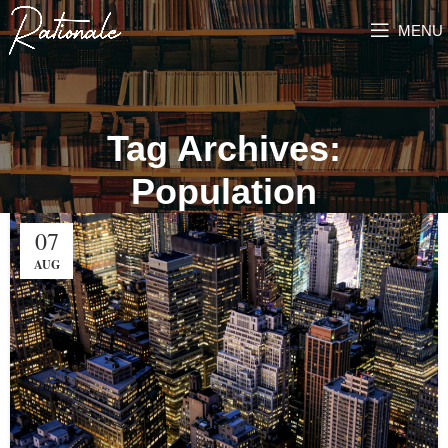
MENU
Tag Archives:
Population
07
AUG