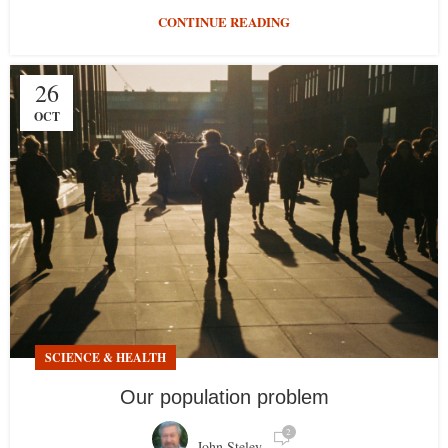
CONTINUE READING
26
OCT
SCIENCE & HEALTH
Our population problem
2
John Steley