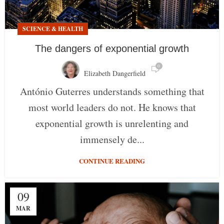
SCIENCE & HEALTH
The dangers of exponential growth
0
Elizabeth Dangerfield
António Guterres understands something that
most world leaders do not. He knows that
exponential growth is unrelenting and
immensely de...
CONTINUE READING
09
MAR