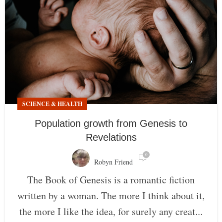
SCIENCE & HEALTH
Population growth from Genesis to
Revelations
0
Robyn Friend
The Book of Genesis is a romantic fiction
written by a woman. The more I think about it,
the more I like the idea, for surely any creat...