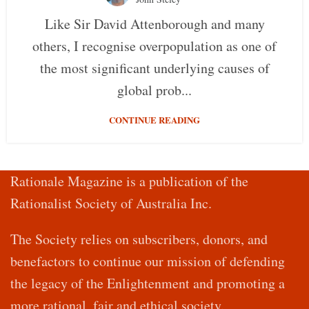
Like Sir David Attenborough and many
others, I recognise overpopulation as one of
the most significant underlying causes of
global prob...
CONTINUE READING
Rationale Magazine is a publication of the
Rationalist Society of Australia Inc.
The Society relies on subscribers, donors, and
benefactors to continue our mission of defending
the legacy of the Enlightenment and promoting a
more rational, fair and ethical society.