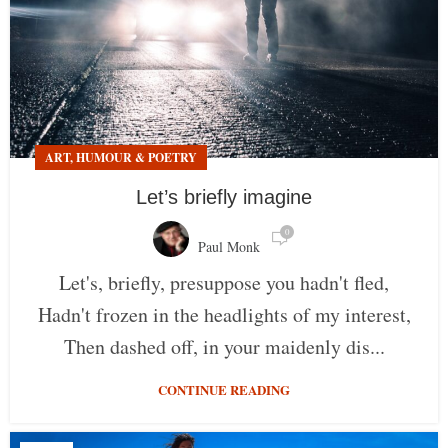
ART, HUMOUR & POETRY
Let’s briefly imagine
0
Paul Monk
Let's, briefly, presuppose you hadn't fled,
Hadn't frozen in the headlights of my interest,
Then dashed off, in your maidenly dis...
CONTINUE READING