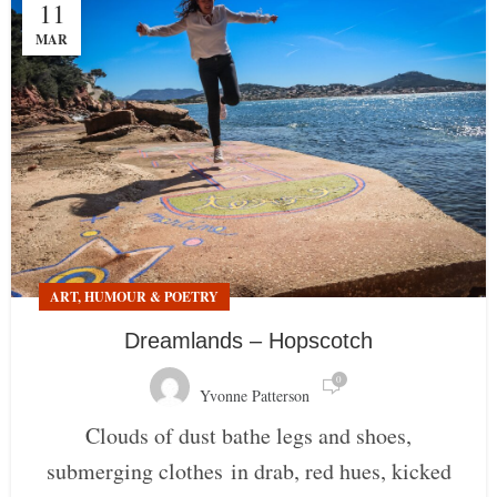
11
MAR
ART, HUMOUR & POETRY
Dreamlands – Hopscotch
0
Yvonne Patterson
Clouds of dust bathe legs and shoes,
submerging clothes in drab, red hues, kicked