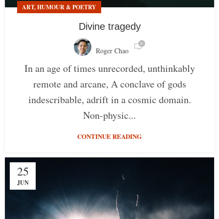
ART, HUMOUR & POETRY
Divine tragedy
0
Roger Chao
In an age of times unrecorded, unthinkably
remote and arcane, A conclave of gods
indescribable, adrift in a cosmic domain.
Non-physic...
CONTINUE READING
25
JUN