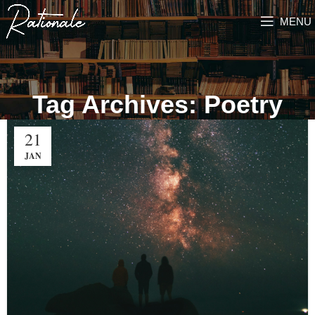
MENU
Tag Archives: Poetry
21
JAN