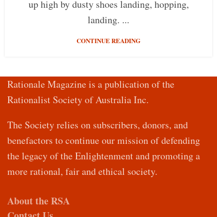
up high by dusty shoes landing, hopping,
landing. ...
CONTINUE READING
Rationale Magazine is a publication of the
Rationalist Society of Australia Inc.
The Society relies on subscribers, donors, and
benefactors to continue our mission of defending
the legacy of the Enlightenment and promoting a
more rational, fair and ethical society.
About the RSA
Contact Us