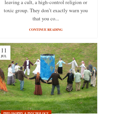
leaving a cult, a high-control religion or
toxic group. They don’t exactly warn you
that you co...
CONTINUE READING
11
JUL
PHILOSOPHY & PSYCHOLOGY