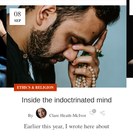
08
SEP
ETHICS & RELIGION
Inside the indoctrinated mind
0
By
Clare Heath-McIvor
Earlier this year, I wrote here about