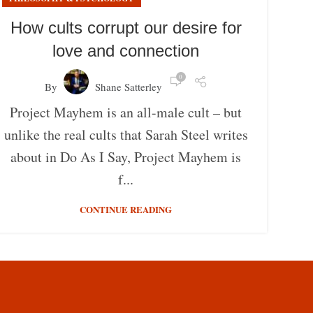
How cults corrupt our desire for
love and connection
0
By
Shane Satterley
Project Mayhem is an all-male cult – but
unlike the real cults that Sarah Steel writes
about in Do As I Say, Project Mayhem is
f...
CONTINUE READING