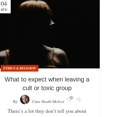
04
AUG
ETHICS & RELIGION
What to expect when leaving a
cult or toxic group
0
By
Clare Heath-McIvor
There’s a lot they don’t tell you about