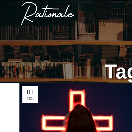
Ta
01
JUL