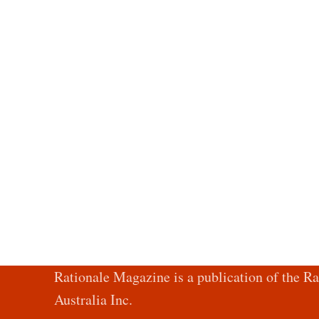
Rationale Magazine is a publication of the Ra
Australia Inc.