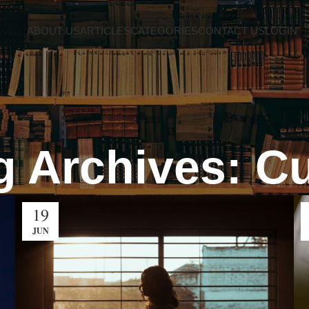
ABOUT US
ARTICLES
CATEGORIES
CONTACT US
LOGIN
g Archives: Cu
19
JUN