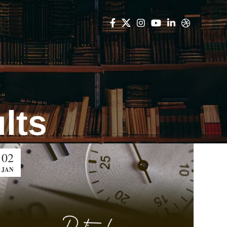
lts
02
JAN