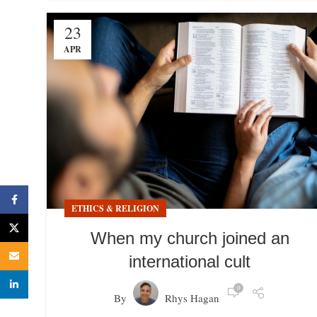
23
APR
Facebook
ETHICS & RELIGION
X
When my church joined an
Email
international cult
linkedin
0
By
Rhys Hagan