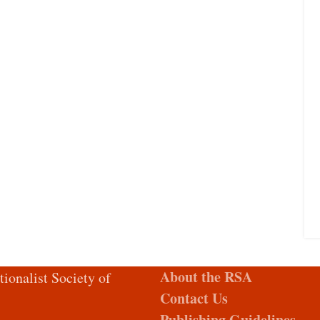
About the RSA
tionalist Society of
Contact Us
Publishing Guidelines