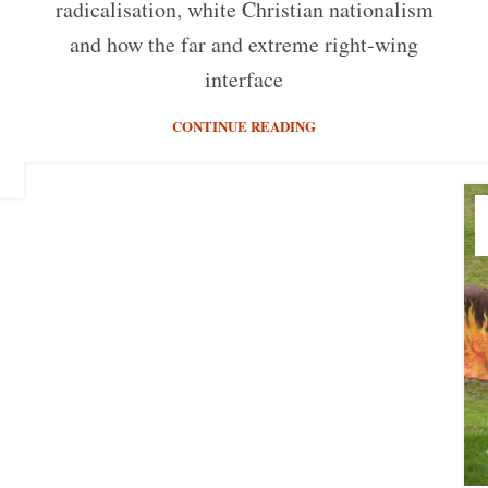
radicalisation, white Christian nationalism
and how the far and extreme right-wing
interface
CONTINUE READING