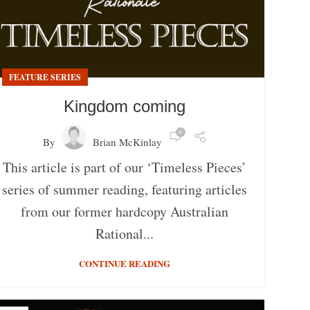
FEATURE SERIES
Kingdom coming
0
By
Brian McKinlay
This article is part of our ‘Timeless Pieces’
series of summer reading, featuring articles
from our former hardcopy Australian
Rational...
CONTINUE READING