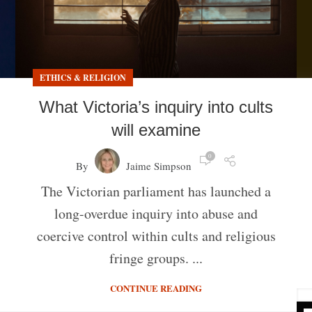
ETHICS & RELIGION
What Victoria’s inquiry into cults
will examine
0
By
Jaime Simpson
The Victorian parliament has launched a
long-overdue inquiry into abuse and
coercive control within cults and religious
fringe groups. ...
CONTINUE READING