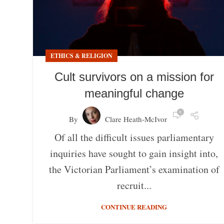
ETHICS & RELIGION
Cult survivors on a mission for
meaningful change
0
By
Clare Heath-McIvor
Of all the difficult issues parliamentary
inquiries have sought to gain insight into,
the Victorian Parliament’s examination of
recruit...
CONTINUE READING