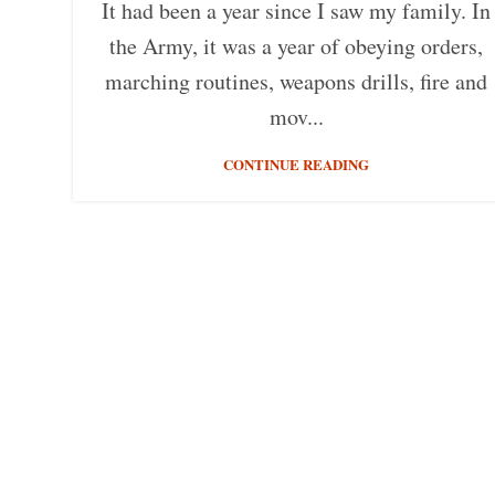
It had been a year since I saw my family. In
the Army, it was a year of obeying orders,
marching routines, weapons drills, fire and
mov...
CONTINUE READING