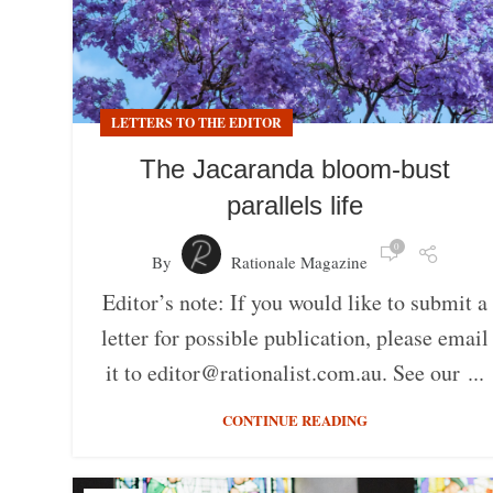
LETTERS TO THE EDITOR
The Jacaranda bloom-bust
parallels life
0
By
Rationale Magazine
Editor’s note: If you would like to submit a
letter for possible publication, please email
it to editor@rationalist.com.au. See our ...
CONTINUE READING