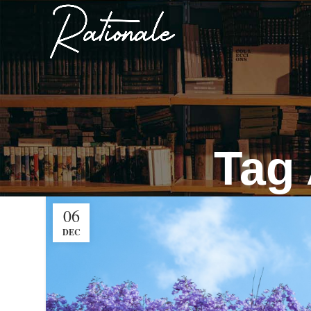
Tag 
06
DEC