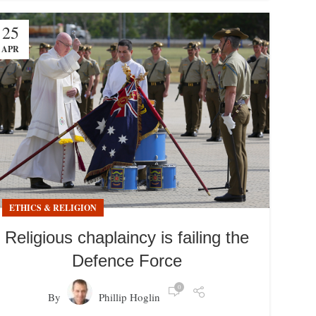
25
APR
ETHICS & RELIGION
Religious chaplaincy is failing the
Defence Force
0
By
Phillip Hoglin