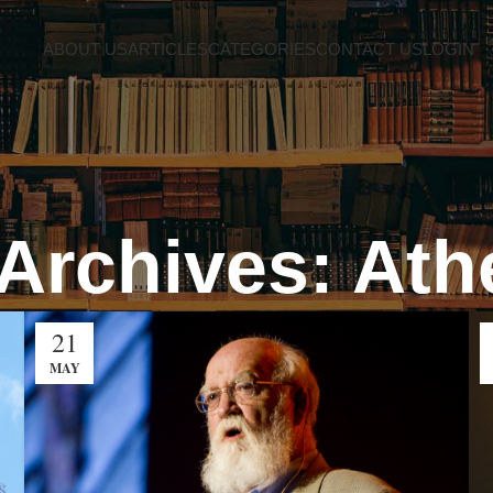
ABOUT US
ARTICLES
CATEGORIES
CONTACT US
LOGIN
Archives: At
21
MAY