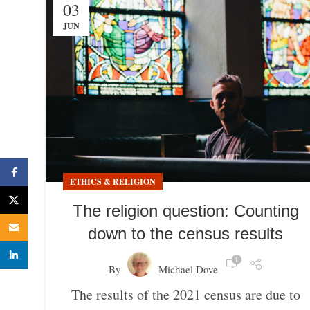
03
JUN
Facebook
ETHICS & RELIGION
X
The religion question: Counting
Email
down to the census results
linkedin
1
By
Michael Dove
The results of the 2021 census are due to