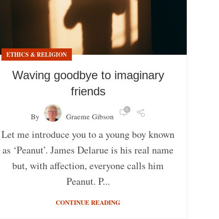
ETHICS & RELIGION
Waving goodbye to imaginary
friends
0
By
Graeme Gibson
Let me introduce you to a young boy known
as ‘Peanut’. James Delarue is his real name
but, with affection, everyone calls him
Peanut. P...
CONTINUE READING