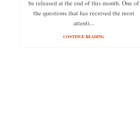
be released at the end of this month. One of
the questions that has received the most
attenti...
CONTINUE READING