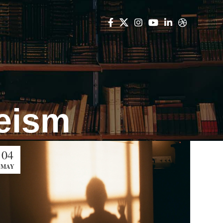
heism
04
MAY