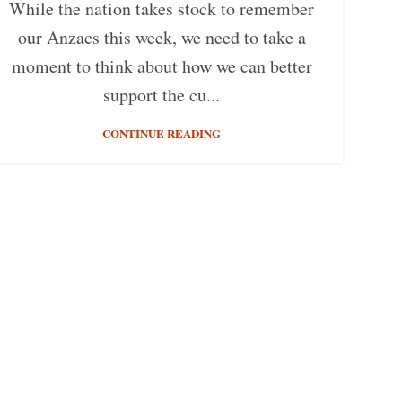
While the nation takes stock to remember
our Anzacs this week, we need to take a
moment to think about how we can better
support the cu...
CONTINUE READING