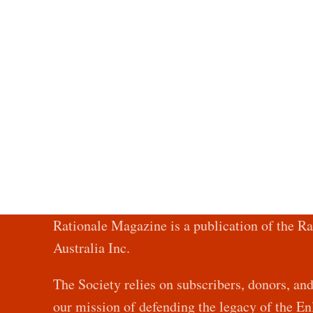
Rationale Magazine is a publication of the Ra
Australia Inc.
The Society relies on subscribers, donors, an
our mission of defending the legacy of the 