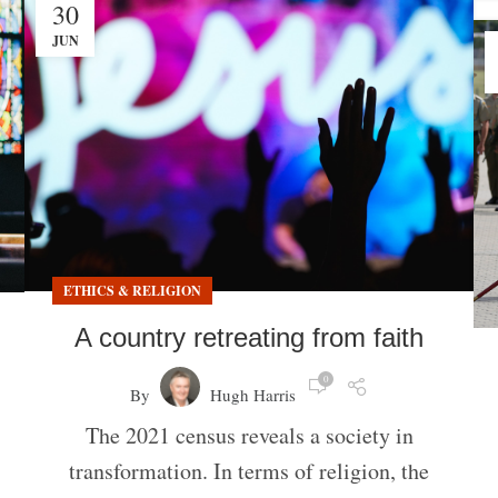
30
JUN
ETHICS & RELIGION
A country retreating from faith
0
By
Hugh Harris
The 2021 census reveals a society in
transformation. In terms of religion, the