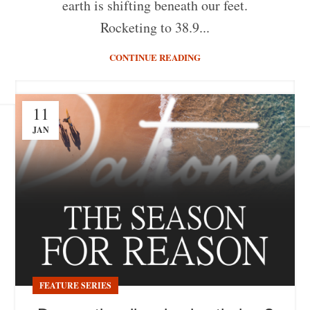
earth is shifting beneath our feet.
Rocketing to 38.9...
CONTINUE READING
11
JAN
FEATURE SERIES