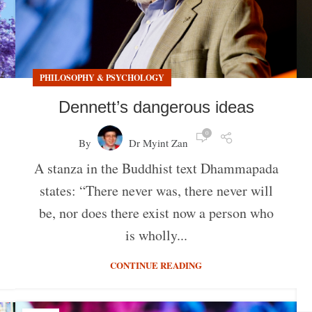
PHILOSOPHY & PSYCHOLOGY
Dennett’s dangerous ideas
0
By
Dr Myint Zan
A stanza in the Buddhist text Dhammapada
states: “There never was, there never will
be, nor does there exist now a person who
is wholly...
CONTINUE READING