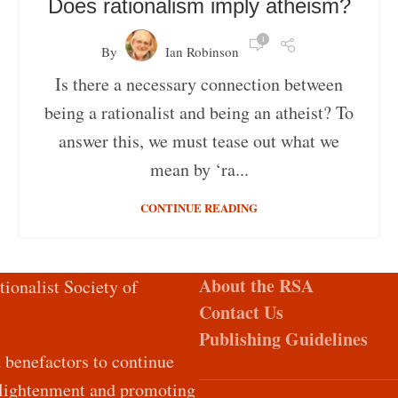
Does rationalism imply atheism?
1
By
Ian Robinson
Is there a necessary connection between
being a rationalist and being an atheist? To
answer this, we must tease out what we
mean by ‘ra...
CONTINUE READING
About the RSA
tionalist Society of
Contact Us
Publishing Guidelines
d benefactors to continue
Enlightenment and promoting