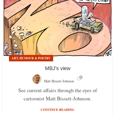
ART, HUMOUR & POETRY
MBJ’s view
0
Matt Bissett-Johnson
See current affairs through the eyes of
cartoonist Matt Bissett-Johnson.
CONTINUE READING