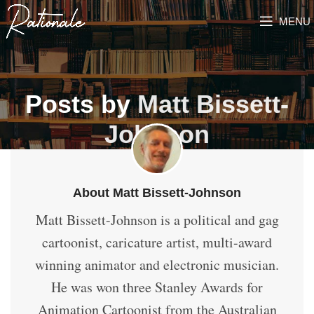
MENU
Posts by
Matt Bissett-
Johnson
About Matt Bissett-Johnson
Matt Bissett-Johnson is a political and gag
cartoonist, caricature artist, multi-award
winning animator and electronic musician.
He was won three Stanley Awards for
Animation Cartoonist from the Australian