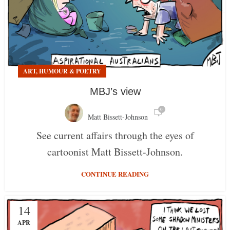
ART, HUMOUR & POETRY
MBJ’s view
0
Matt Bissett-Johnson
See current affairs through the eyes of
cartoonist Matt Bissett-Johnson.
CONTINUE READING
14
APR