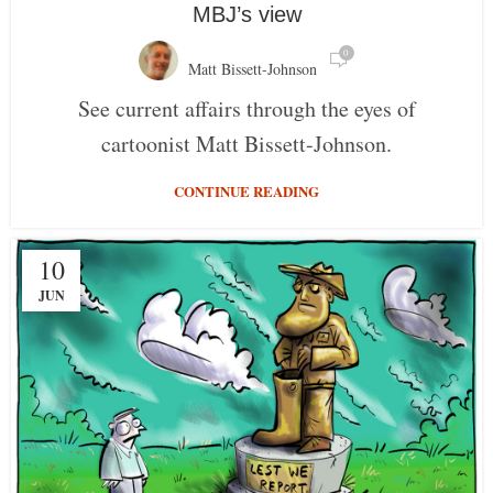
MBJ’s view
0
Matt Bissett-Johnson
See current affairs through the eyes of
cartoonist Matt Bissett-Johnson.
CONTINUE READING
10
JUN