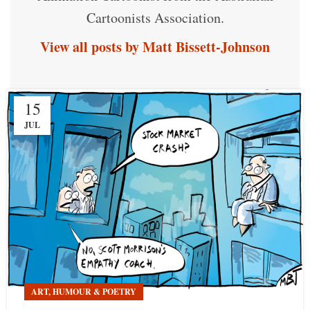
Cartoonists Association.
View all posts by Matt Bissett-Johnson
15
JUL
ART, HUMOUR & POETRY