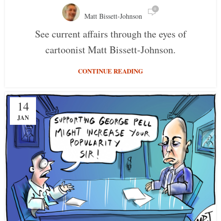
0
Matt Bissett-Johnson
See current affairs through the eyes of
cartoonist Matt Bissett-Johnson.
CONTINUE READING
14
JAN