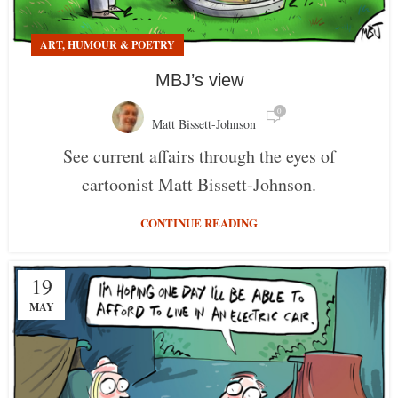
ART, HUMOUR & POETRY
MBJ’s view
0
Matt Bissett-Johnson
See current affairs through the eyes of
cartoonist Matt Bissett-Johnson.
CONTINUE READING
19
MAY