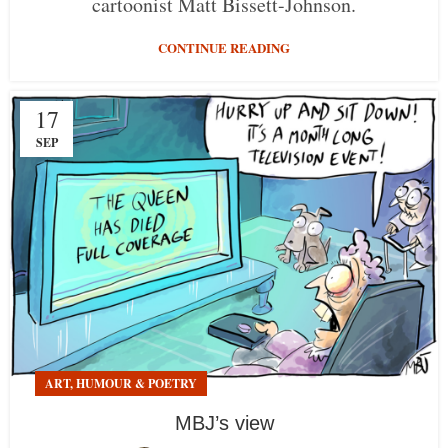
cartoonist Matt Bissett-Johnson.
CONTINUE READING
17
SEP
ART, HUMOUR & POETRY
MBJ’s view