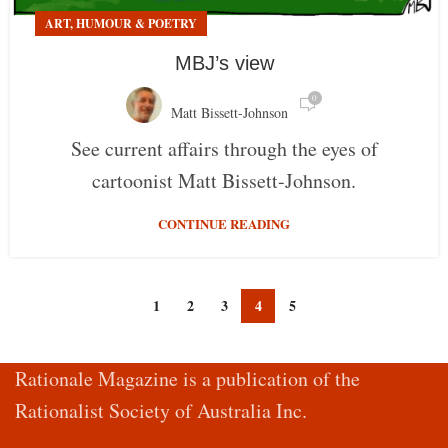
ART, HUMOUR & POETRY
MBJ’s view
0
Matt Bissett-Johnson
See current affairs through the eyes of
cartoonist Matt Bissett-Johnson.
CONTINUE READING
1
2
3
4
5
Rationale Magazine is a publication of the
Rationalist Society of Australia Inc.