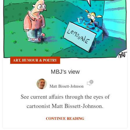
ART, HUMOUR & POETRY
MBJ’s view
0
Matt Bissett-Johnson
See current affairs through the eyes of
cartoonist Matt Bissett-Johnson.
CONTINUE READING