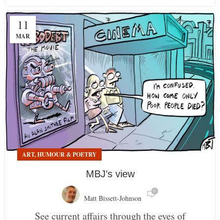
11
MAR
ART, HUMOUR & POETRY
MBJ’s view
0
Matt Bissett-Johnson
See current affairs through the eyes of