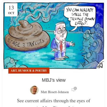
13
OCT
ART, HUMOUR & POETRY
MBJ’s view
0
Matt Bissett-Johnson
See current affairs through the eyes of