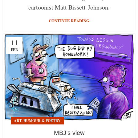
cartoonist Matt Bissett-Johnson.
CONTINUE READING
11
FEB
ART, HUMOUR & POETRY
MBJ’s view