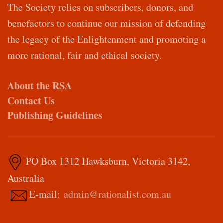
The Society relies on subscribers, donors, and
benefactors to continue our mission of defending
the legacy of the Enlightenment and promoting a
more rational, fair and ethical society.
About the RSA
Contact Us
Publishing Guidelines
PO Box 1312 Hawksburn, Victoria 3142,
Australia
E-mail:
admin@rationalist.com.au