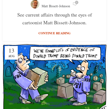
0
Matt Bissett-Johnson
See current affairs through the eyes of
cartoonist Matt Bissett-Johnson.
CONTINUE READING
13
AUG