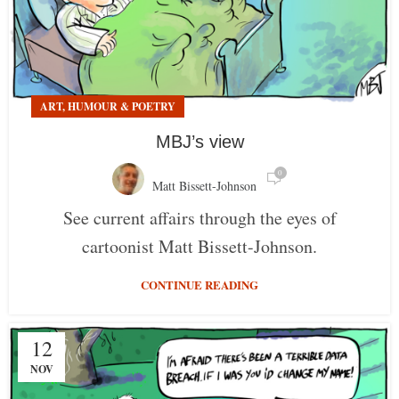
ART, HUMOUR & POETRY
MBJ’s view
0
Matt Bissett-Johnson
See current affairs through the eyes of
cartoonist Matt Bissett-Johnson.
CONTINUE READING
12
NOV