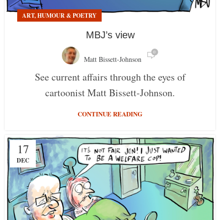
ART, HUMOUR & POETRY
MBJ’s view
0
Matt Bissett-Johnson
See current affairs through the eyes of
cartoonist Matt Bissett-Johnson.
CONTINUE READING
17
DEC