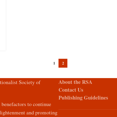
1
2
About the RSA
tionalist Society of
Contact Us
Publishing Guidelines
d benefactors to continue
Enlightenment and promoting