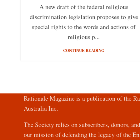
A new draft of the federal religious
discrimination legislation proposes to give
special rights to the words and actions of
religious p...
CONTINUE READING
Rationale Magazine is a publication of the Ra
Australia Inc.
The Society relies on subscribers, donors, an
our mission of defending the legacy of the 