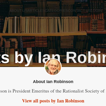
ABOUT US
ARTICLES
CATEGORIES
CONTACT US
LOGIN
ts by
Ian Rob
About Ian Robinson
son is President Emeritus of the Rationalist Society of 
View all posts by Ian Robinson