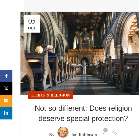
05
OCT
Facebook
X
ETHICS & RELIGION
Email
Not so different: Does religion
linkedin
deserve special protection?
0
By
Ian Robinson