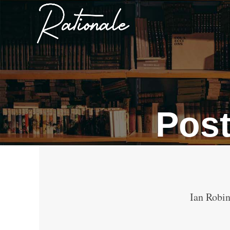
Pos
Ian Robin