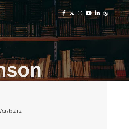
inson
Australia.