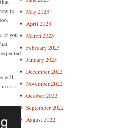
that
how to
May 2023
ion.
April 2023
. If you
March 2023
that
February 2023
nexpected
January 2023
December 2022
e will
November 2022
 errors
October 2022
September 2022
August 2022