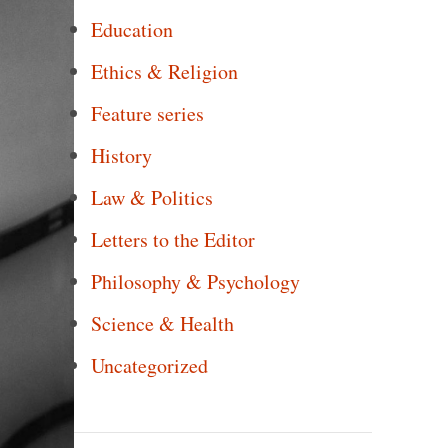
Education
Ethics & Religion
Feature series
History
Law & Politics
Letters to the Editor
Philosophy & Psychology
Science & Health
Uncategorized