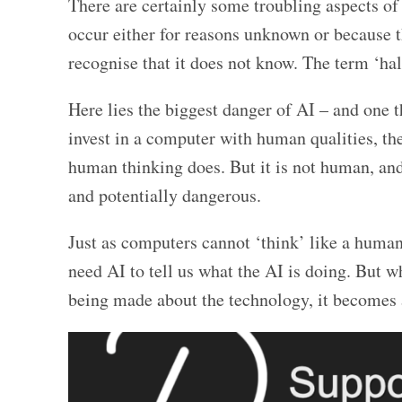
There are certainly some troubling aspects of 
occur either for reasons unknown or because 
recognise that it does not know. The term ‘hal
Here lies the biggest danger of AI – and one t
invest in a computer with human qualities, the
human thinking does. But it is not human, and
and potentially dangerous.
Just as computers cannot ‘think’ like a human
need AI to tell us what the AI is doing. But wh
being made about the technology, it becomes a