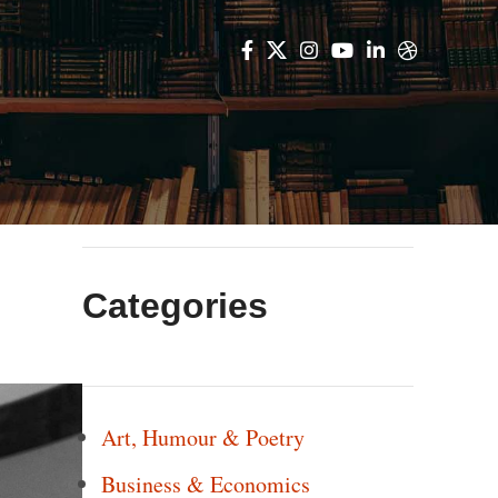
Categories
Art, Humour & Poetry
Business & Economics