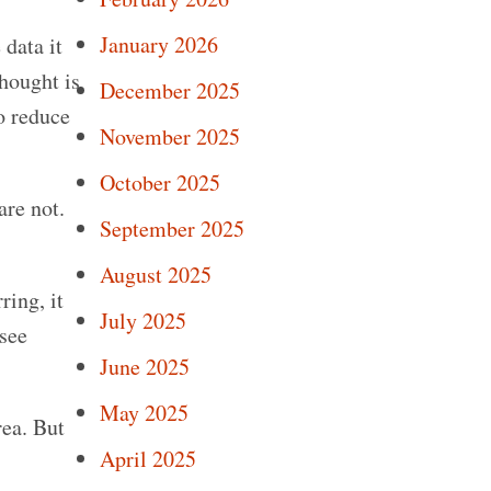
January 2026
 data it
thought is
December 2025
to reduce
November 2025
October 2025
are not.
September 2025
August 2025
ring, it
July 2025
 see
June 2025
May 2025
rea. But
April 2025