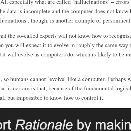
AI, especially what are called ‘hallucinations’ – errors 
the data is incomplete and the computer does not know 
lucinations’, though, is another example of personificat
hat the so-called experts will not know how to recognise
n you will expect it to evolve in roughly the same way 
 it will evolve as computers do, which is likely to be u
, so humans cannot ‘evolve’ like a computer. Perhaps w
at is certain is that, because of the fundamental logical
ll but impossible to know how to control it.