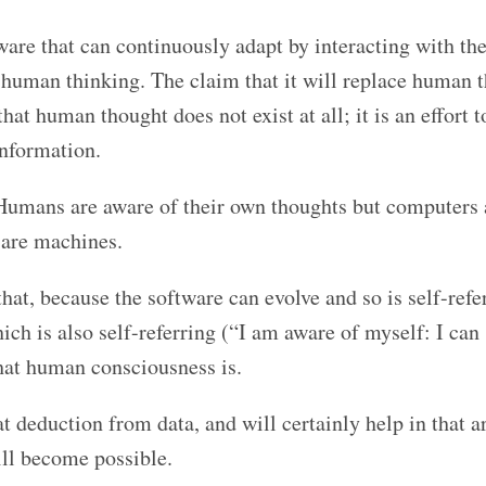
tware that can continuously adapt by interacting with the
of human thinking. The claim that it will replace human 
hat human thought does not exist at all; it is an effort 
information.
Humans are aware of their own thoughts but computers 
 are machines.
at, because the software can evolve and so is self-refer
h is also self-referring (“I am aware of myself: I can
hat human consciousness is.
t deduction from data, and will certainly help in that a
ill become possible.