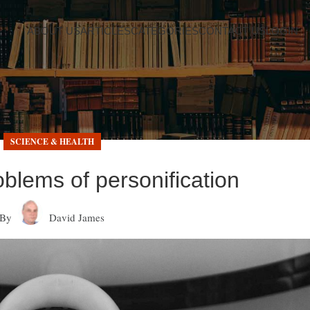
ABOUT US
ARTICLES
CATEGORIES
CONTACT US
LOGIN
SCIENCE & HEALTH
oblems of personification
By
David James