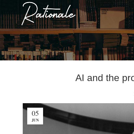
AI and the pr
05
JUN