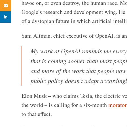
havoc on, or even destroy, the human race. M
Email
Google’s research and development wing. He s
linkedin
of a dystopian future in which artificial intel
Sam Altman, chief executive of OpenAI, is a
My work at OpenAI reminds me every 
that is coming sooner than most peopl
and more of the work that people now d
public policy doesn’t adapt accordingl
Elon Musk – who claims Tesla, the electric ve
the world – is calling for a six-month
morato
to that effect.