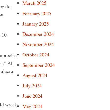
March 2025
ey do,
February 2025
se
January 2025
December 2024
s 10
November 2024
October 2024
mprecise
el.” AI
September 2024
mulacra
August 2024
July 2024
June 2024
uld wreak
May 2024