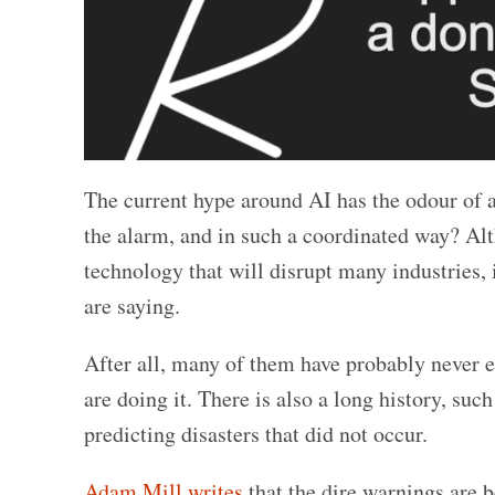
The current hype around AI has the odour of 
the alarm, and in such a coordinated way? Alt
technology that will disrupt many industries, i
are saying.
After all, many of them have probably never ev
are doing it. There is also a long history, suc
predicting disasters that did not occur.
Adam Mill writes
that the dire warnings are 