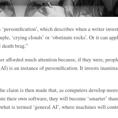
 ‘personification’, which describes when a writer invest
le, ‘crying clouds’ or ‘obstinate rocks’. Or it can appl
l death brag.”
nger afforded much attention because, if they were, peop
 (AI) is an instance of personification. It invests inanima
, the claim is then made that, as computers develop more
ate their own software, they will become ‘smarter’ tha
 what is termed ‘general AI’, where machines will cont