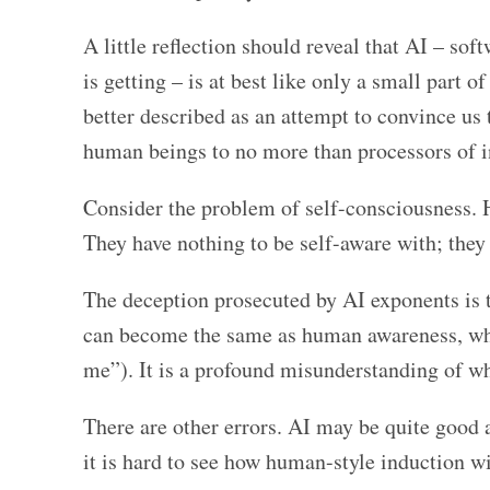
A little reflection should reveal that AI – sof
is getting – is at best like only a small part 
better described as an attempt to convince us t
human beings to no more than processors of 
Consider the problem of self-consciousness. 
They have nothing to be self-aware with; they
The deception prosecuted by AI exponents is th
can become the same as human awareness, whic
me”). It is a profound misunderstanding of w
There are other errors. AI may be quite good a
it is hard to see how human-style induction w