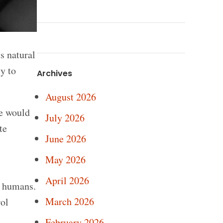
s natural
y to
Archives
August 2026
le would
July 2026
te
June 2026
May 2026
April 2026
n humans.
March 2026
rol
February 2026