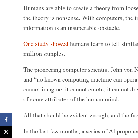
Humans are able to create a theory from loose
the theory is nonsense. With computers, the t
information is an insuperable obstacle.
One study showed
humans learn to tell simila
million samples.
The pioneering computer scientist John von 
and “no known computing machine can operate 
cannot imagine, it cannot emote, it cannot dre
of some attributes of the human mind.
All that should be evident enough, and the fact
Facebook
In the last few months, a series of AI propon
X