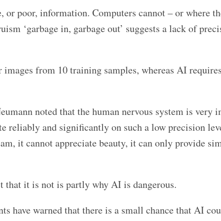
, or poor, information. Computers cannot – or where th
ruism ‘garbage in, garbage out’ suggests a lack of preci
r images from 10 training samples, whereas AI require
Neumann noted that the human nervous system is very i
reliably and significantly on such a low precision lev
am, it cannot appreciate beauty, it can only provide si
 that it is not is partly why AI is dangerous.
ents have warned that there is a small chance that AI co