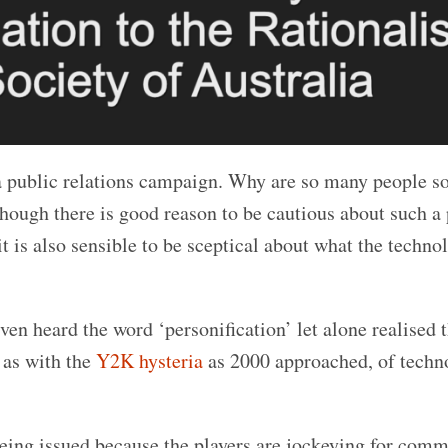
a public relations campaign. Why are so many people s
hough there is good reason to be cautious about such a
t is also sensible to be sceptical about what the techno
en heard the word ‘personification’ let alone realised t
h as with the
Y2K hysteria
as 2000 approached, of techn
being issued because the players are jockeying for comm