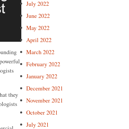
July 2022
June 2022
May 2022
April 2022
ounding
March 2022
 powerful
February 2022
logists
January 2022
December 2021
hat they
November 2021
ologists
October 2021
July 2021
ercial