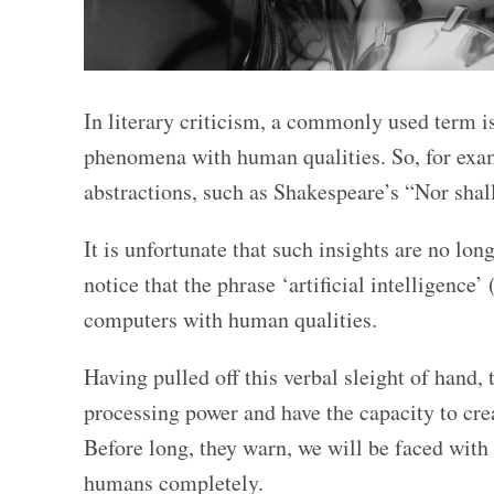
In literary criticism, a commonly used term is
phenomena with human qualities. So, for examp
abstractions, such as Shakespeare’s “Nor shal
It is unfortunate that such insights are no lo
notice that the phrase ‘artificial intelligence’
computers with human qualities.
Having pulled off this verbal sleight of hand
processing power and have the capacity to cre
Before long, they warn, we will be faced with
humans completely.