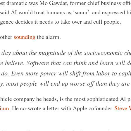
ost dramatic was Mo Gawdat, former chief business offi
aid AI would treat humans as ‘scum’, and expressed hi
ligence decides it needs to take over and cull people.
nother
sounding
the alarm.
day about the magnitude of the socioeconomic c
e believe. Software that can think and learn will 
o. Even more power will shift from labor to capita
y, most people will end up worse off than they are
hicle company he heads, is the most sophisticated AI p
rium
. He co-wrote a letter with Apple cofounder
Steve 