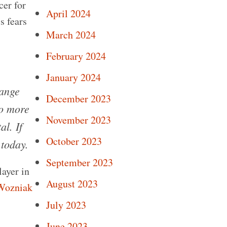
cer for
April 2024
s fears
March 2024
February 2024
January 2024
hange
December 2023
do more
November 2023
l. If
October 2023
 today.
September 2023
layer in
August 2023
Wozniak
July 2023
June 2023